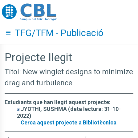
Go to upc.edu
TFG/TFM - Publicació
Hide menu
Projecte llegit
Títol: New winglet designs to minimize
drag and turbulence
Estudiants que han llegit aquest projecte:
JYOTHI, SUSHMA (data lectura: 31-10-
2022)
Cerca aquest projecte a Bibliotècnica