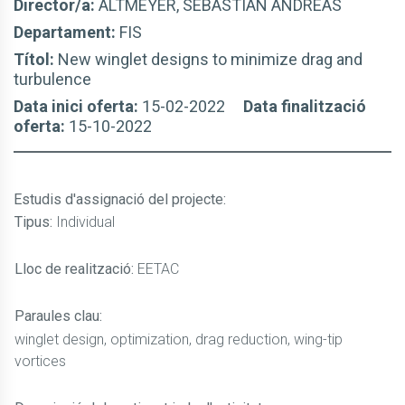
Director/a:
ALTMEYER, SEBASTIÁN ANDREAS
Departament:
FIS
Títol:
New winglet designs to minimize drag and
turbulence
Data inici oferta:
15-02-2022
Data finalització
oferta:
15-10-2022
Estudis d'assignació del projecte
:
Tipus:
Individual
Lloc de realització:
EETAC
Paraules clau:
winglet design, optimization, drag reduction, wing-tip
vortices