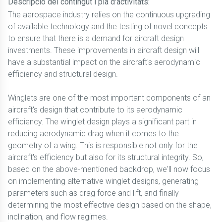
Descripció del contingut i pla d'activitats:
The aerospace industry relies on the continuous upgrading
of available technology and the testing of novel concepts
to ensure that there is a demand for aircraft design
investments. These improvements in aircraft design will
have a substantial impact on the aircraft's aerodynamic
efficiency and structural design.
Winglets are one of the most important components of an
aircraft's design that contribute to its aerodynamic
efficiency. The winglet design plays a significant part in
reducing aerodynamic drag when it comes to the
geometry of a wing. This is responsible not only for the
aircraft's efficiency but also for its structural integrity. So,
based on the above-mentioned backdrop, we'll now focus
on implementing alternative winglet designs, generating
parameters such as drag force and lift, and finally
determining the most effective design based on the shape,
inclination, and flow regimes.