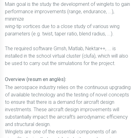
Main goal is the study the development of winglets to gain
performance improvements (range, endurance, ...),
minimize
wing-tip vortices due to a close study of various wing
parameters (e.g. twist, taper ratio, blend radius, ...).
The required software Gmsh, Matlab, Nektar++, ... is
installed in the school virtual cluster (clufa), which will also
be used to carry out the simulations for the project.
Overview (resum en anglès):
The aerospace industry relies on the continuous upgrading
of available technology and the testing of novel concepts
to ensure that there is a demand for aircraft design
investments. These aircraft design improvements will
substantially impact the aircraft's aerodynamic efficiency
and structural design.
Winglets are one of the essential components of an