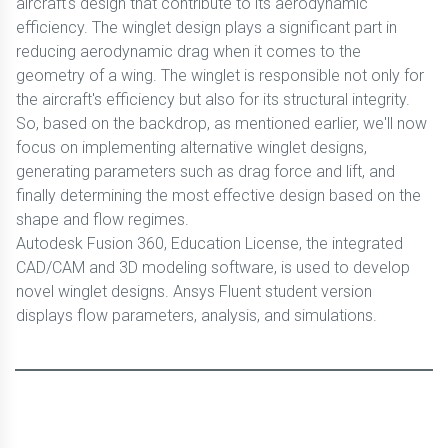
aircraft's design that contribute to its aerodynamic
efficiency. The winglet design plays a significant part in
reducing aerodynamic drag when it comes to the
geometry of a wing. The winglet is responsible not only for
the aircraft's efficiency but also for its structural integrity.
So, based on the backdrop, as mentioned earlier, we'll now
focus on implementing alternative winglet designs,
generating parameters such as drag force and lift, and
finally determining the most effective design based on the
shape and flow regimes.
Autodesk Fusion 360, Education License, the integrated
CAD/CAM and 3D modeling software, is used to develop
novel winglet designs. Ansys Fluent student version
displays flow parameters, analysis, and simulations.