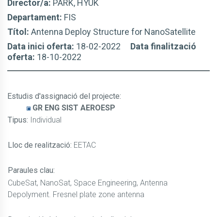
Director/a:
PARK, HYUK
Departament:
FIS
Títol:
Antenna Deploy Structure for NanoSatellite
Data inici oferta:
18-02-2022
Data finalització
oferta:
18-10-2022
Estudis d'assignació del projecte
:
GR ENG SIST AEROESP
Tipus:
Individual
Lloc de realització:
EETAC
Paraules clau:
CubeSat, NanoSat, Space Engineering, Antenna
Depolyment. Fresnel plate zone antenna