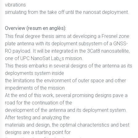
vibrations
simulating from the take off until the nanosat deployment.
Overview (resum en anglès):
This final degree thesis aims at developing a Fresnel zone
plate antenna with its deployment subsystem of a GNSS-
RO payload. It will be integrated in the 3Cat8 nanosatellite,
one of UPC NanoSat Lab¿s mission.
This thesis embarks in several designs of the antenna as its
deployments system inside
the limitations the environment of outer space and other
impediments of the mission
At the end of this work, several promising designs pave a
road for the continuation of the
development of the antenna and its deployment system.
After testing and analyzing the
materials and design, the optimal characteristics and best
designs are a starting point for