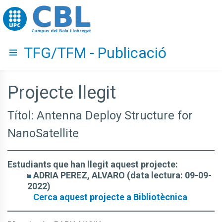
Go to upc.edu
TFG/TFM - Publicació
Hide menu
Projecte llegit
Títol: Antenna Deploy Structure for
NanoSatellite
Estudiants que han llegit aquest projecte:
ADRIA PEREZ, ALVARO (data lectura: 09-09-
2022)
Cerca aquest projecte a Bibliotècnica