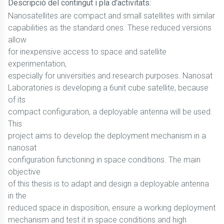
Descripció del contingut i pla d'activitats:
Nanosatellites are compact and small satellites with similar
capabilities as the standard ones. These reduced versions
allow
for inexpensive access to space and satellite
experimentation,
especially for universities and research purposes. Nanosat
Laboratories is developing a 6unit cube satellite, because
of its
compact configuration, a deployable antenna will be used.
This
project aims to develop the deployment mechanism in a
nanosat
configuration functioning in space conditions. The main
objective
of this thesis is to adapt and design a deployable antenna
in the
reduced space in disposition, ensure a working deployment
mechanism and test it in space conditions and high