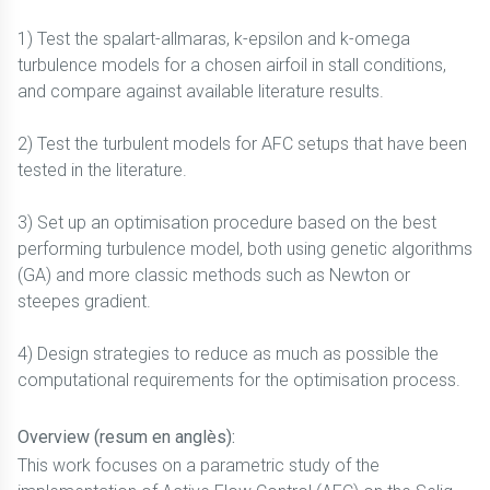
1) Test the spalart-allmaras, k-epsilon and k-omega
turbulence models for a chosen airfoil in stall conditions,
and compare against available literature results.
2) Test the turbulent models for AFC setups that have been
tested in the literature.
3) Set up an optimisation procedure based on the best
performing turbulence model, both using genetic algorithms
(GA) and more classic methods such as Newton or
steepes gradient.
4) Design strategies to reduce as much as possible the
computational requirements for the optimisation process.
Overview (resum en anglès):
This work focuses on a parametric study of the