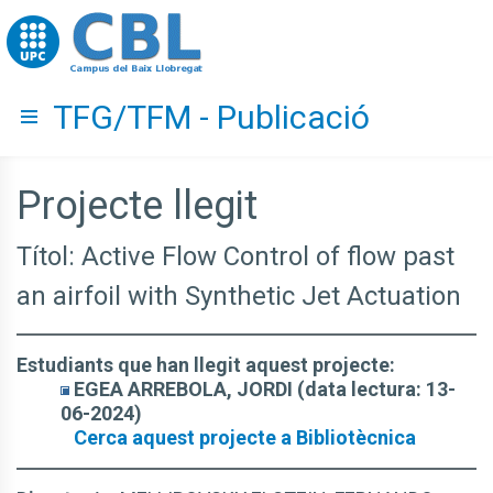
Go to upc.edu
TFG/TFM - Publicació
Hide menu
Projecte llegit
Títol: Active Flow Control of flow past
an airfoil with Synthetic Jet Actuation
Estudiants que han llegit aquest projecte:
EGEA ARREBOLA, JORDI (data lectura: 13-
06-2024)
Cerca aquest projecte a Bibliotècnica