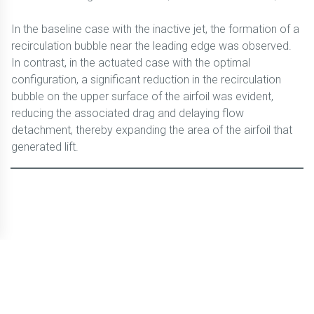
In the baseline case with the inactive jet, the formation of a
recirculation bubble near the leading edge was observed.
In contrast, in the actuated case with the optimal
configuration, a significant reduction in the recirculation
bubble on the upper surface of the airfoil was evident,
reducing the associated drag and delaying flow
detachment, thereby expanding the area of the airfoil that
generated lift.
© CBLTIC Campus del Baix Llobregat - UPC