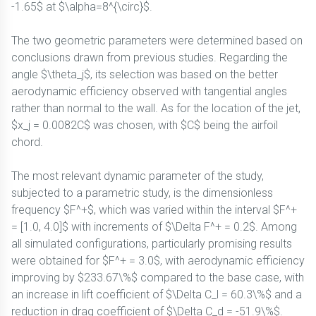
-1.65$ at $\alpha=8^{\circ}$.
The two geometric parameters were determined based on
conclusions drawn from previous studies. Regarding the
angle $\theta_j$, its selection was based on the better
aerodynamic efficiency observed with tangential angles
rather than normal to the wall. As for the location of the jet,
$x_j = 0.0082C$ was chosen, with $C$ being the airfoil
chord.
The most relevant dynamic parameter of the study,
subjected to a parametric study, is the dimensionless
frequency $F^+$, which was varied within the interval $F^+
= [1.0, 4.0]$ with increments of $\Delta F^+ = 0.2$. Among
all simulated configurations, particularly promising results
were obtained for $F^+ = 3.0$, with aerodynamic efficiency
improving by $233.67\%$ compared to the base case, with
an increase in lift coefficient of $\Delta C_l = 60.3\%$ and a
reduction in drag coefficient of $\Delta C_d = -51.9\%$.