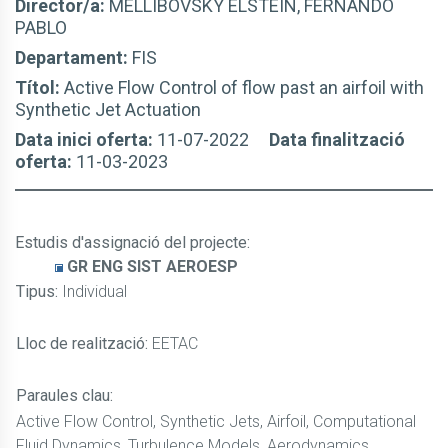
Director/a:
MELLIBOVSKY ELSTEIN, FERNANDO
PABLO
Departament:
FIS
Títol:
Active Flow Control of flow past an airfoil with
Synthetic Jet Actuation
Data inici oferta:
11-07-2022
Data finalització
oferta:
11-03-2023
Estudis d'assignació del projecte
:
GR ENG SIST AEROESP
Tipus:
Individual
Lloc de realització:
EETAC
Paraules clau:
Active Flow Control, Synthetic Jets, Airfoil, Computational
Fluid Dynamics, Turbulence Models, Aerodynamics