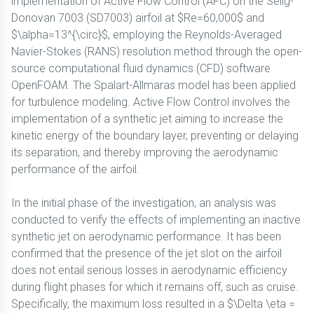
implementation of Active Flow Control (AFC) on the Selig-
Donovan 7003 (SD7003) airfoil at $Re=60,000$ and
$\alpha=13^{\circ}$, employing the Reynolds-Averaged
Navier-Stokes (RANS) resolution method through the open-
source computational fluid dynamics (CFD) software
OpenFOAM. The Spalart-Allmaras model has been applied
for turbulence modeling. Active Flow Control involves the
implementation of a synthetic jet aiming to increase the
kinetic energy of the boundary layer, preventing or delaying
its separation, and thereby improving the aerodynamic
performance of the airfoil.
In the initial phase of the investigation, an analysis was
conducted to verify the effects of implementing an inactive
synthetic jet on aerodynamic performance. It has been
confirmed that the presence of the jet slot on the airfoil
does not entail serious losses in aerodynamic efficiency
during flight phases for which it remains off, such as cruise.
Specifically, the maximum loss resulted in a $\Delta \eta =