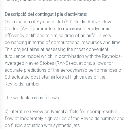
Descripció del contingut i pla d'activitats:
Optimisation of Synthetic Jet (SJ) Fluidic Active Flow
Control (AFC) parameters to maximise aerodynamic
efficiency or lift and minimise drag of an airfoil is very
demanding in terms of computational resources and time.
This project aims at assessing the most convenient
turbulence model which, in combination with the Reynolds-
Averaged Navier-Stokes (RANS) equations, allows for
accurate predictions of the aerodynamic performances of
SJ-actuated post-stall airfoils at high values of the
Reynolds number.
The work plan is as follows:
0) Literature review on typical airfoils for incompressible
flow at moderately high values of the Reynolds number and
on fluidic actuation with synthetic jets.