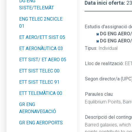
DG ENG
Data inici oferta:
2
SISTE/TELEMÀT
ENG TELEC 2NCICLE
01
Estudis d'assignació d
DG ENG AERO/
ET AERO/ETT SIST 05
DG ENG AERO
Tipus:
Individual
ET AERONÀUTICA 03
ETT SIST/ ET AERO 05
Lloc de realització:
EE
ETT SIST TELEC 00
Segon director/a (UPC
ETT SIST TELEC 91
ETT TELEMÀTICA 00
Paraules clau:
Equilibrium Points, Bar
GR ENG
AERONAVEGACIÓ
Descripció del contingut
GR ENG AEROPORTS
Barred galaxies, which
points contribute to o