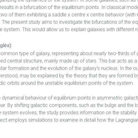
results in a bifurcation of the equilibrium points. In classical mo
 two of them exhibiting a saddle x centre x centre behavior (with
The present study aims to investigate the bifurcations of the eq
e system. This would allow us to explain galaxies with different
glès):
common type of galaxy, representing about nearly two-thirds of al
ed central structure, mainly made up of stars. This bar acts as a
tar formation and the evolution of the galaxy's nucleus. In the ou
nderstood, may be explained by the theory that they are formed b
dic orbits around the unstable equilibrium points of the system.
he dynamical behaviour of equilibrium points in asymmetric galac
bar. By shifting galactic components, such as the bulge and the ba
e system evolves, the study provides information on the stability 
ect employs simulations to examine in detail how the Lagrangian 