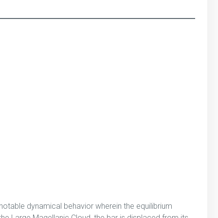
 notable dynamical behavior wherein the equilibrium
he Large Magellanic Cloud, the bar is displaced from its