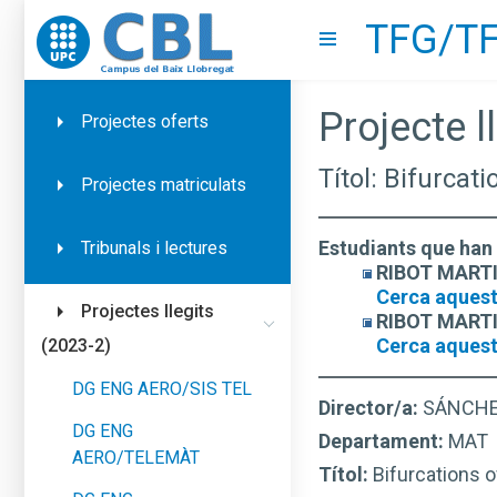
TFG/TF
Go to upc.edu
Show menu
Projecte ll
Projectes oferts
Títol: Bifurcat
Projectes matriculats
Estudiants que han 
Tribunals i lectures
RIBOT MARTIN
Cerca aquest
Projectes llegits
RIBOT MARTIN
Cerca aquest
(2023-2)
DG ENG AERO/SIS TEL
Director/a:
SÁNCHE
DG ENG
Departament:
MAT
AERO/TELEMÀT
Títol:
Bifurcations o