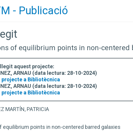
M - Publicació
egit
ions of equilibrium points in non-centered
llegit aquest projecte:
EZ, ARNAU (data lectura: 28-10-2024)
 projecte a Bibliotècnica
EZ, ARNAU (data lectura: 28-10-2024)
 projecte a Bibliotècnica
Z MARTÍN, PATRICIA
f equilibrium points in non-centered barred galaxies