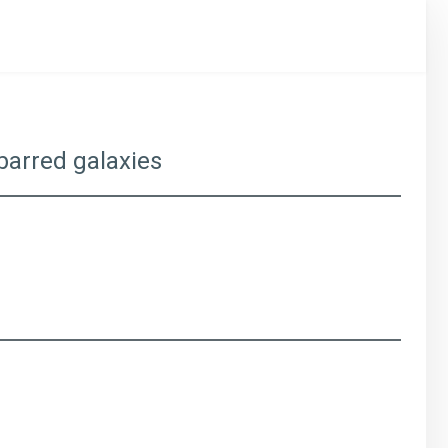
 barred galaxies