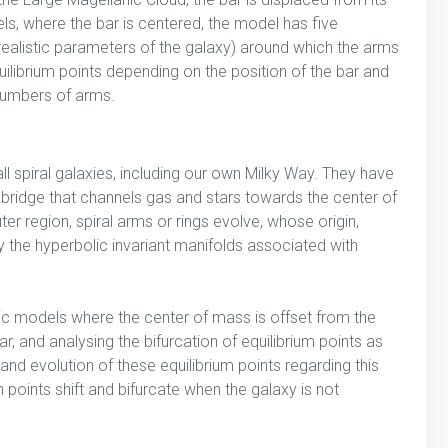
dels, where the bar is centered, the model has five
 realistic parameters of the galaxy) around which the arms
uilibrium points depending on the position of the bar and
 numbers of arms.
l spiral galaxies, including our own Milky Way. They have
 bridge that channels gas and stars towards the center of
ter region, spiral arms or rings evolve, whose origin,
y the hyperbolic invariant manifolds associated with
tic models where the center of mass is offset from the
r, and analysing the bifurcation of equilibrium points as
and evolution of these equilibrium points regarding this
points shift and bifurcate when the galaxy is not