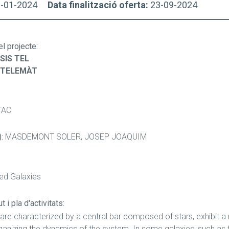
3-01-2024
Data finalització oferta:
23-09-2024
el projecte
:
SIS TEL
/TELEMÀT
TAC
):
MASDEMONT SOLER, JOSEP JOAQUIM
red Galaxies
 i pla d'activitats:
 are characterized by a central bar composed of stars, exhibit a
rganizing the dynamics of the system. In some galaxies, such as t