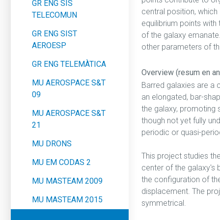
GR ENG SIS
central position, which 
TELECOMUN
equilibrium points with
GR ENG SIST
of the galaxy emanate. 
AEROESP
other parameters of th
GR ENG TELEMÀTICA
Overview (resum en an
MU AEROSPACE S&T
Barred galaxies are a 
09
an elongated, bar-shap
the galaxy, promoting s
MU AEROSPACE S&T
though not yet fully u
21
periodic or quasi-perio
MU DRONS
This project studies t
MU EM CODAS 2
center of the galaxy's 
the configuration of th
MU MASTEAM 2009
displacement. The proj
MU MASTEAM 2015
symmetrical.