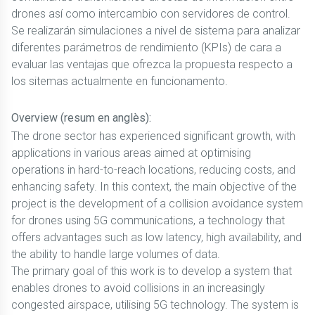
drones así como intercambio con servidores de control.
Se realizarán simulaciones a nivel de sistema para analizar
diferentes parámetros de rendimiento (KPIs) de cara a
evaluar las ventajas que ofrezca la propuesta respecto a
los sitemas actualmente en funcionamento.
Overview (resum en anglès):
The drone sector has experienced significant growth, with
applications in various areas aimed at optimising
operations in hard-to-reach locations, reducing costs, and
enhancing safety. In this context, the main objective of the
project is the development of a collision avoidance system
for drones using 5G communications, a technology that
offers advantages such as low latency, high availability, and
the ability to handle large volumes of data.
The primary goal of this work is to develop a system that
enables drones to avoid collisions in an increasingly
congested airspace, utilising 5G technology. The system is