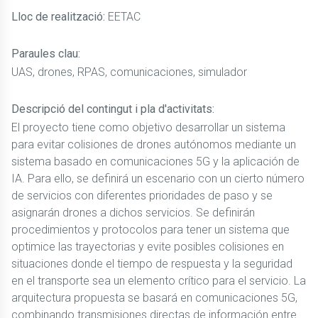
Lloc de realització:
EETAC
Paraules clau:
UAS, drones, RPAS, comunicaciones, simulador
Descripció del contingut i pla d'activitats:
El proyecto tiene como objetivo desarrollar un sistema
para evitar colisiones de drones autónomos mediante un
sistema basado en comunicaciones 5G y la aplicación de
IA. Para ello, se definirá un escenario con un cierto número
de servicios con diferentes prioridades de paso y se
asignarán drones a dichos servicios. Se definirán
procedimientos y protocolos para tener un sistema que
optimice las trayectorias y evite posibles colisiones en
situaciones donde el tiempo de respuesta y la seguridad
en el transporte sea un elemento crítico para el servicio. La
arquitectura propuesta se basará en comunicaciones 5G,
combinando transmisiones directas de información entre