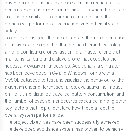
based on detecting nearby drones through requests to a
central server and direct communications when drones are
in close proximity. This approach aims to ensure that
drones can perform evasive manoeuvres efficiently and
safely.
To achieve this goal, the project details the implementation
of an avoidance algorithm that defines hierarchical roles
among conflicting drones, assigning a master drone that
maintains its route and a slave drone that executes the
necessary evasive manoeuvres. Additionally, a simulator
has been developed in C# and Windows Forms with a
MySQL database to test and visualise the behaviour of the
algorithm under different scenarios, evaluating the impact
on flight time, distance travelled, battery consumption, and
the number of evasive manoeuvres executed, among other
key factors that help understand how these affect the
overall system performance.
The project objectives have been successfully achieved.
The developed avoidance system has proven to be highly