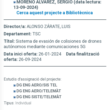
MORENO ÁLVAREZ, SERGIO (data lectura:
13-09-2024)
Cerca aquest projecte a Bibliotècnica
Director/a:
ALONSO ZÁRATE, LUIS
Departament:
TSC
Títol:
Sistema de evasión de colisiones de drones
autónomos mediante comunicaciones 5G
Data inici oferta:
26-01-2024
Data finalització
oferta:
26-09-2024
Estudis d'assignació del projecte
:
DG ENG AERO/SIS TEL
DG ENG AERO/TELEMÀT
DG ENG SISTE/TELEMÀT
Tipus:
Individual