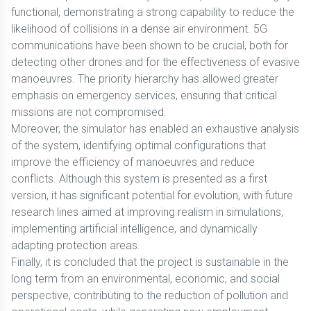
functional, demonstrating a strong capability to reduce the
likelihood of collisions in a dense air environment. 5G
communications have been shown to be crucial, both for
detecting other drones and for the effectiveness of evasive
manoeuvres. The priority hierarchy has allowed greater
emphasis on emergency services, ensuring that critical
missions are not compromised.
Moreover, the simulator has enabled an exhaustive analysis
of the system, identifying optimal configurations that
improve the efficiency of manoeuvres and reduce
conflicts. Although this system is presented as a first
version, it has significant potential for evolution, with future
research lines aimed at improving realism in simulations,
implementing artificial intelligence, and dynamically
adapting protection areas.
Finally, it is concluded that the project is sustainable in the
long term from an environmental, economic, and social
perspective, contributing to the reduction of pollution and