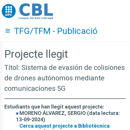
Go to upc.edu
TFG/TFM - Publicació
Hide menu
Projecte llegit
Títol: Sistema de evasión de colisiones
de drones autónomos mediante
comunicaciones 5G
Estudiants que han llegit aquest projecte:
MORENO ÁLVAREZ, SERGIO (data lectura:
13-09-2024)
Cerca aquest projecte a Bibliotècnica