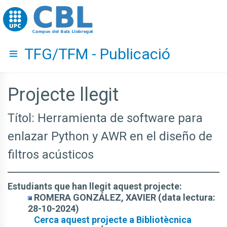
Go to upc.edu
TFG/TFM - Publicació
Hide menu
Projecte llegit
Títol: Herramienta de software para
enlazar Python y AWR en el diseño de
filtros acústicos
Estudiants que han llegit aquest projecte:
ROMERA GONZÁLEZ, XAVIER (data lectura:
28-10-2024)
Cerca aquest projecte a Bibliotècnica