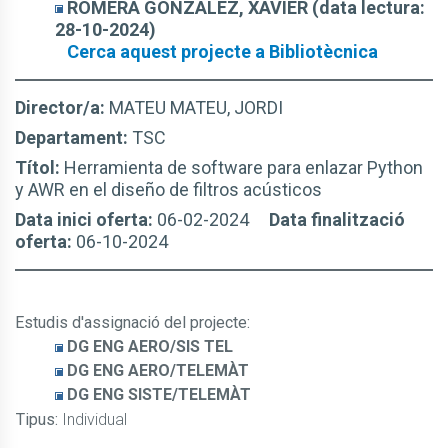
ROMERA GONZÁLEZ, XAVIER (data lectura:
28-10-2024)
Cerca aquest projecte a Bibliotècnica
Director/a:
MATEU MATEU, JORDI
Departament:
TSC
Títol:
Herramienta de software para enlazar Python
y AWR en el diseño de filtros acústicos
Data inici oferta:
06-02-2024
Data finalització
oferta:
06-10-2024
Estudis d'assignació del projecte
:
DG ENG AERO/SIS TEL
DG ENG AERO/TELEMÀT
DG ENG SISTE/TELEMÀT
Tipus:
Individual