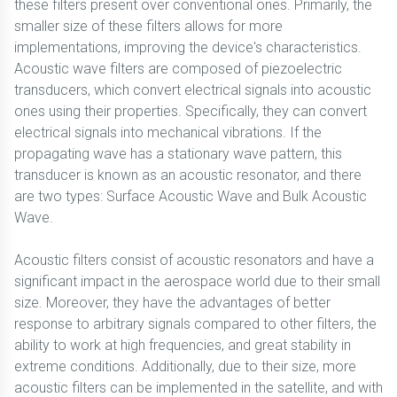
these filters present over conventional ones. Primarily, the
smaller size of these filters allows for more
implementations, improving the device's characteristics.
Acoustic wave filters are composed of piezoelectric
transducers, which convert electrical signals into acoustic
ones using their properties. Specifically, they can convert
electrical signals into mechanical vibrations. If the
propagating wave has a stationary wave pattern, this
transducer is known as an acoustic resonator, and there
are two types: Surface Acoustic Wave and Bulk Acoustic
Wave.
Acoustic filters consist of acoustic resonators and have a
significant impact in the aerospace world due to their small
size. Moreover, they have the advantages of better
response to arbitrary signals compared to other filters, the
ability to work at high frequencies, and great stability in
extreme conditions. Additionally, due to their size, more
acoustic filters can be implemented in the satellite, and with