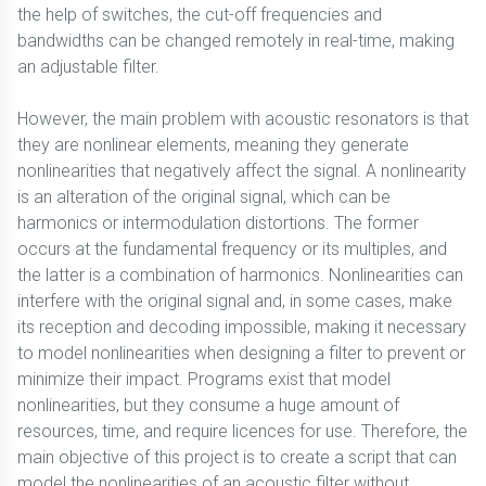
the help of switches, the cut-off frequencies and
bandwidths can be changed remotely in real-time, making
an adjustable filter.
However, the main problem with acoustic resonators is that
they are nonlinear elements, meaning they generate
nonlinearities that negatively affect the signal. A nonlinearity
is an alteration of the original signal, which can be
harmonics or intermodulation distortions. The former
occurs at the fundamental frequency or its multiples, and
the latter is a combination of harmonics. Nonlinearities can
interfere with the original signal and, in some cases, make
its reception and decoding impossible, making it necessary
to model nonlinearities when designing a filter to prevent or
minimize their impact. Programs exist that model
nonlinearities, but they consume a huge amount of
resources, time, and require licences for use. Therefore, the
main objective of this project is to create a script that can
model the nonlinearities of an acoustic filter without