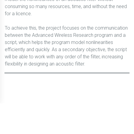
consuming so many resources, time, and without the need
for a licence.
To achieve this, the project focuses on the communication
between the Advanced Wireless Research program and a
script, which helps the program model nonlinearities
efficiently and quickly. As a secondary objective, the script
will be able to work with any order of the filter, increasing
flexibility in designing an acoustic filter.
© CBLTIC Campus del Baix Llobregat - UPC