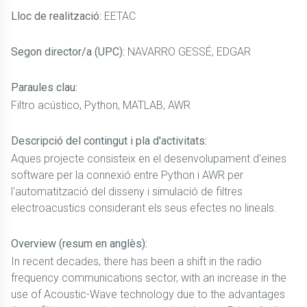
Lloc de realització:
EETAC
Segon director/a (UPC):
NAVARRO GESSÉ, EDGAR
Paraules clau:
Filtro acústico, Python, MATLAB, AWR
Descripció del contingut i pla d'activitats:
Aques projecte consisteix en el desenvolupament d'eines
software per la connexió entre Python i AWR per
l'automatització del disseny i simulació de filtres
electroacustics considerant els seus efectes no lineals.
Overview (resum en anglès):
In recent decades, there has been a shift in the radio
frequency communications sector, with an increase in the
use of Acoustic-Wave technology due to the advantages