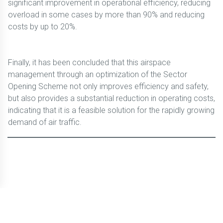
significant improvement in operational efficiency, reducing
overload in some cases by more than 90% and reducing
costs by up to 20%.
Finally, it has been concluded that this airspace
management through an optimization of the Sector
Opening Scheme not only improves efficiency and safety,
but also provides a substantial reduction in operating costs,
indicating that it is a feasible solution for the rapidly growing
demand of air traffic.