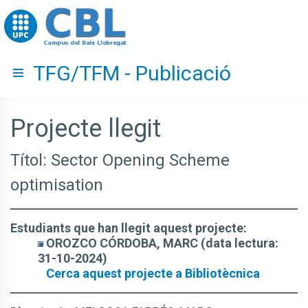
Go to upc.edu
TFG/TFM - Publicació
Hide menu
Projecte llegit
Títol: Sector Opening Scheme
optimisation
Estudiants que han llegit aquest projecte:
OROZCO CÓRDOBA, MARC (data lectura:
31-10-2024)
Cerca aquest projecte a Bibliotècnica