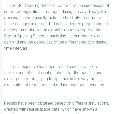
The Sector Opening Scheme consists of the succession of
sector configurations that open during the day. Today, this
opening scheme usually lacks the flexibility to adapt to
these changes in demand. This final degree project aims to
develop an optimization algorithm in A* to improve the
Sector Opening Scheme, analyzing the current growing
demand and the capacities of the different sectors during
time intervals.
The main objective has been to find a series of more
flexible and efficient configurations for the opening and
closing of sectors, trying to optimize in this way the
distribution of resources and reduce overload scenarios.
Results have been obtained based on different simulations,
created with real airspace data, which have shown a