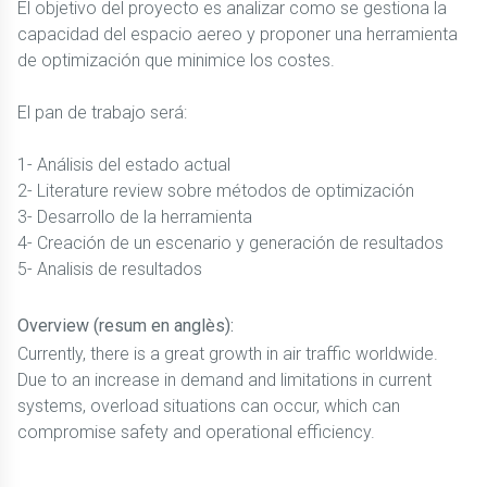
El objetivo del proyecto es analizar como se gestiona la
capacidad del espacio aereo y proponer una herramienta
de optimización que minimice los costes.
El pan de trabajo será:
1- Análisis del estado actual
2- Literature review sobre métodos de optimización
3- Desarrollo de la herramienta
4- Creación de un escenario y generación de resultados
5- Analisis de resultados
Overview (resum en anglès):
Currently, there is a great growth in air traffic worldwide.
Due to an increase in demand and limitations in current
systems, overload situations can occur, which can
compromise safety and operational efficiency.