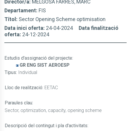
Director/a:
MELGOSA FARRÉS, MARC
Departament:
FIS
Títol:
Sector Opening Scheme optimisation
Data inici oferta:
24-04-2024
Data finalització
oferta:
24-12-2024
Estudis d'assignació del projecte
:
GR ENG SIST AEROESP
Tipus:
Individual
Lloc de realització:
EETAC
Paraules clau:
Sector, optimization, capacity, opening scheme
Descripció del contingut i pla d'activitats: