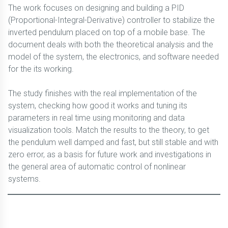
The work focuses on designing and building a PID
(Proportional-Integral-Derivative) controller to stabilize the
inverted pendulum placed on top of a mobile base. The
document deals with both the theoretical analysis and the
model of the system, the electronics, and software needed
for the its working.
The study finishes with the real implementation of the
system, checking how good it works and tuning its
parameters in real time using monitoring and data
visualization tools. Match the results to the theory, to get
the pendulum well damped and fast, but still stable and with
zero error, as a basis for future work and investigations in
the general area of automatic control of nonlinear
systems.