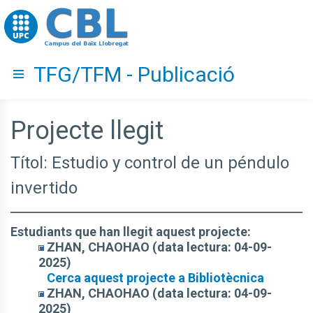
Go to upc.edu
TFG/TFM - Publicació
Hide menu
Projecte llegit
Títol: Estudio y control de un péndulo
invertido
Estudiants que han llegit aquest projecte:
ZHAN, CHAOHAO (data lectura: 04-09-
2025)
Cerca aquest projecte a Bibliotècnica
ZHAN, CHAOHAO (data lectura: 04-09-
2025)