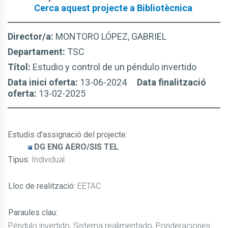
Cerca aquest projecte a Bibliotècnica
Director/a:
MONTORO LÓPEZ, GABRIEL
Departament:
TSC
Títol:
Estudio y control de un péndulo invertido
Data inici oferta:
13-06-2024
Data finalització
oferta:
13-02-2025
Estudis d'assignació del projecte
:
DG ENG AERO/SIS TEL
Tipus:
Individual
Lloc de realització:
EETAC
Paraules clau:
Péndulo invertido, Sistema realimentado, Ponderaciones