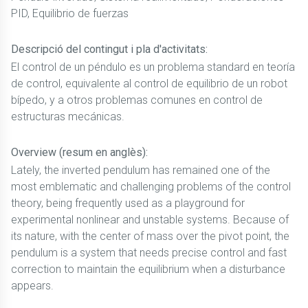
PID, Equilibrio de fuerzas
Descripció del contingut i pla d'activitats:
El control de un péndulo es un problema standard en teoría
de control, equivalente al control de equilibrio de un robot
bípedo, y a otros problemas comunes en control de
estructuras mecánicas.
Overview (resum en anglès):
Lately, the inverted pendulum has remained one of the
most emblematic and challenging problems of the control
theory, being frequently used as a playground for
experimental nonlinear and unstable systems. Because of
its nature, with the center of mass over the pivot point, the
pendulum is a system that needs precise control and fast
correction to maintain the equilibrium when a disturbance
appears.