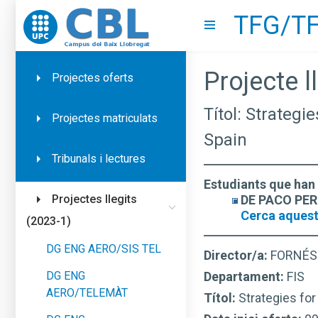
TFG/TF
Go to upc.edu
Show menu
Projecte ll
Projectes oferts
Títol: Strategi
Projectes matriculats
Spain
Tribunals i lectures
Estudiants que han 
DE PACO PERR
Projectes llegits
Cerca aquest
(2023-1)
DG ENG AERO/SIS TEL
Director/a:
FORNÉS
DG ENG
Departament:
FIS
AERO/TELEMÀT
Títol:
Strategies for