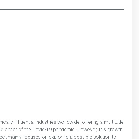
ally influential industries worldwide, offering a multitude
 the onset of the Covid-19 pandemic. However, this growth
ect mainly focuses on exploring a possible solution to