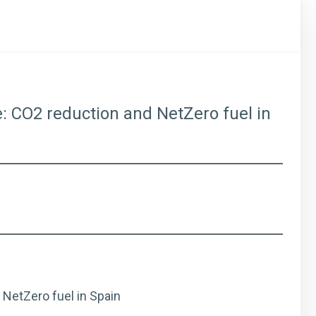
re: CO2 reduction and NetZero fuel in
 NetZero fuel in Spain