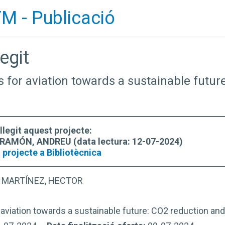
M - Publicació
egit
es for aviation towards a sustainable futu
llegit aquest projecte:
AMÓN, ANDREU (data lectura: 12-07-2024)
 projecte a Bibliotècnica
 MARTÍNEZ, HECTOR
 aviation towards a sustainable future: CO2 reduction and