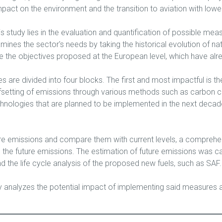
mpact on the environment and the transition to aviation with low
is study lies in the evaluation and quantification of possible me
amines the sector's needs by taking the historical evolution of na
 the objectives proposed at the European level, which have alre
are divided into four blocks. The first and most impactful is th
setting of emissions through various methods such as carbon capt
ologies that are planned to be implemented in the next decade an
ture emissions and compare them with current levels, a comprehe
the future emissions. The estimation of future emissions was c
d the life cycle analysis of the proposed new fuels, such as SAF.
dy analyzes the potential impact of implementing said measures a