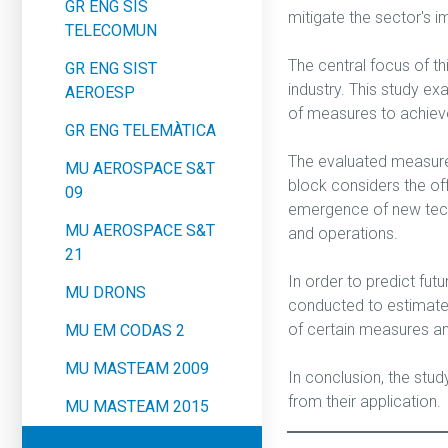
GR ENG SIS
mitigate the sector's i
TELECOMUN
The central focus of th
GR ENG SIST
industry. This study ex
AEROESP
of measures to achieve
GR ENG TELEMÀTICA
The evaluated measures 
MU AEROSPACE S&T
block considers the off
09
emergence of new techn
MU AEROSPACE S&T
and operations.
21
In order to predict fu
MU DRONS
conducted to estimate 
of certain measures an
MU EM CODAS 2
MU MASTEAM 2009
In conclusion, the stu
from their application.
MU MASTEAM 2015