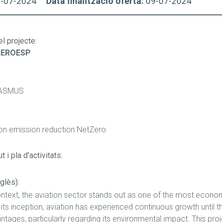
9-07-2024
Data finalització oferta:
09-07-2024
el projecte
:
AEROESP
ASMUS
ion emission reduction NetZero
 i pla d'activitats:
glès):
ontext, the aviation sector stands out as one of the most economic
e its inception, aviation has experienced continuous growth until
tages, particularly regarding its environmental impact. This proj