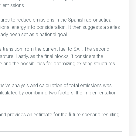
er emissions.
asures to reduce emissions in the Spanish aeronautical
tional energy into consideration. It then suggests a series
ady been set as a national goal.
e transition from the current fuel to SAF. The second
ure. Lastly, as the final blocks, it considers the
d the possibilities for optimizing existing structures
nsive analysis and calculation of total emissions was
alculated by combining two factors: the implementation
nd provides an estimate for the future scenario resulting