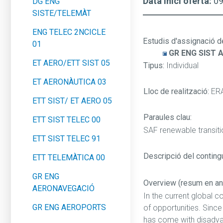
Data inici oferta:
0
DG ENG
SISTE/TELEMÀT
ENG TELEC 2NCICLE
Estudis d'assignació d
01
GR ENG SIST 
ET AERO/ETT SIST 05
Tipus:
Individual
ET AERONÀUTICA 03
Lloc de realització:
ER
ETT SIST/ ET AERO 05
Paraules clau:
ETT SIST TELEC 00
SAF renewable transit
ETT SIST TELEC 91
Descripció del contingut
ETT TELEMÀTICA 00
GR ENG
Overview (resum en an
AERONAVEGACIÓ
In the current global c
GR ENG AEROPORTS
of opportunities. Sinc
has come with disadvan