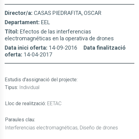
Director/a:
CASAS PIEDRAFITA, OSCAR
Departament:
EEL
Títol:
Efectos de las interferencias
electromagnéticas en la operativa de drones
Data inici oferta:
14-09-2016
Data finalització
oferta:
14-04-2017
Estudis d'assignació del projecte
:
Tipus:
Individual
Lloc de realització:
EETAC
Paraules clau:
Interferencias electromagnéticas, Diseño de drones