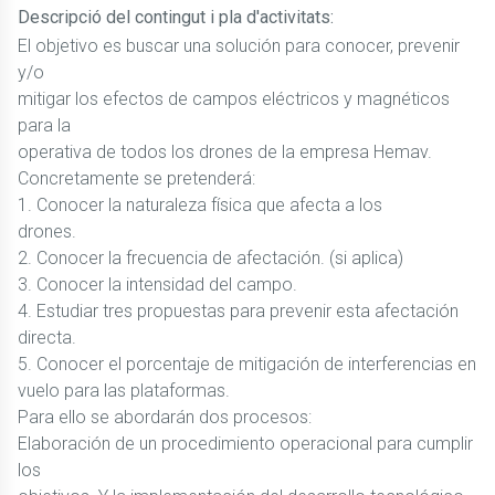
Descripció del contingut i pla d'activitats:
El objetivo es buscar una solución para conocer, prevenir
y/o
mitigar los efectos de campos eléctricos y magnéticos
para la
operativa de todos los drones de la empresa Hemav.
Concretamente se pretenderá:
1. Conocer la naturaleza física que afecta a los
drones.
2. Conocer la frecuencia de afectación. (si aplica)
3. Conocer la intensidad del campo.
4. Estudiar tres propuestas para prevenir esta afectación
directa.
5. Conocer el porcentaje de mitigación de interferencias en
vuelo para las plataformas.
Para ello se abordarán dos procesos:
Elaboración de un procedimiento operacional para cumplir
los