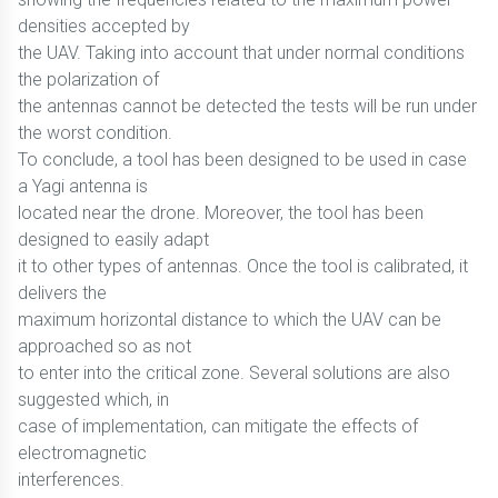
densities accepted by
the UAV. Taking into account that under normal conditions
the polarization of
the antennas cannot be detected the tests will be run under
the worst condition.
To conclude, a tool has been designed to be used in case
a Yagi antenna is
located near the drone. Moreover, the tool has been
designed to easily adapt
it to other types of antennas. Once the tool is calibrated, it
delivers the
maximum horizontal distance to which the UAV can be
approached so as not
to enter into the critical zone. Several solutions are also
suggested which, in
case of implementation, can mitigate the effects of
electromagnetic
interferences.