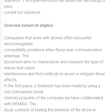
objetivos. Y la implementación del desarrollo tecnológico
para
cumplir los objetivos.
Overview (resum en anglès):
Companies that work with drones often encounter
electromagnetic
compatibility problems when flying near communication
antennas. This
document aims to characterize and measure the type of
waves that cause
interferences and find methods to avoid or mitigate these
effects.
In the first place, a fieldwork has been made by using a
UAV (Unmanned Aerial
Vehicle) propriety of the company we have collaborated
with (HEMAV). This
study consists of testing the behavior of the drone in