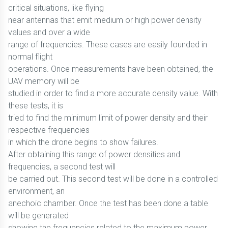
critical situations, like flying
near antennas that emit medium or high power density
values and over a wide
range of frequencies. These cases are easily founded in
normal flight
operations. Once measurements have been obtained, the
UAV memory will be
studied in order to find a more accurate density value. With
these tests, it is
tried to find the minimum limit of power density and their
respective frequencies
in which the drone begins to show failures.
After obtaining this range of power densities and
frequencies, a second test will
be carried out. This second test will be done in a controlled
environment, an
anechoic chamber. Once the test has been done a table
will be generated
showing the frequencies related to the maximum power