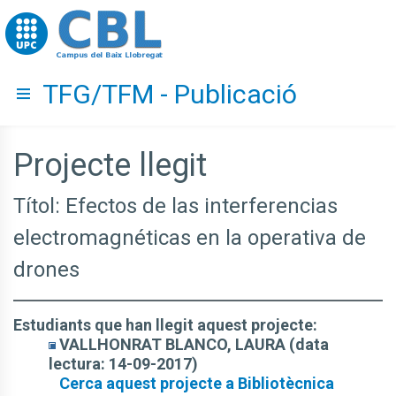
Go to upc.edu
TFG/TFM - Publicació
Hide menu
Projecte llegit
Títol: Efectos de las interferencias
electromagnéticas en la operativa de
drones
Estudiants que han llegit aquest projecte:
VALLHONRAT BLANCO, LAURA (data
lectura: 14-09-2017)
Cerca aquest projecte a Bibliotècnica