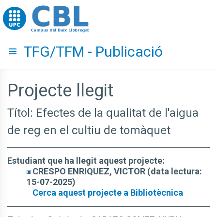
Go to upc.edu
TFG/TFM - Publicació
Hide menu
Projecte llegit
Títol: Efectes de la qualitat de l'aigua
de reg en el cultiu de tomàquet
Estudiant que ha llegit aquest projecte:
CRESPO ENRIQUEZ, VICTOR (data lectura:
15-07-2025)
Cerca aquest projecte a Bibliotècnica