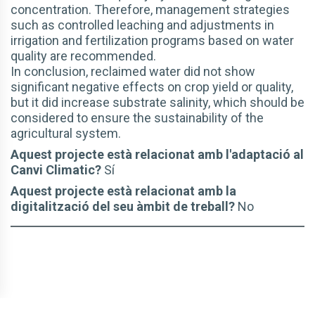
concentration. Therefore, management strategies
such as controlled leaching and adjustments in
irrigation and fertilization programs based on water
quality are recommended.
In conclusion, reclaimed water did not show
significant negative effects on crop yield or quality,
but it did increase substrate salinity, which should be
considered to ensure the sustainability of the
agricultural system.
Aquest projecte està relacionat amb l'adaptació al
Canvi Climatic?
Sí
Aquest projecte està relacionat amb la
digitalització del seu àmbit de treball?
No