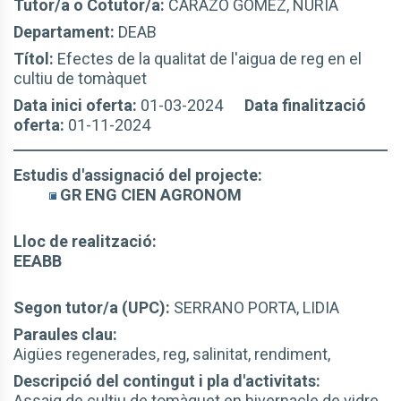
Tutor/a o Cotutor/a:
CARAZO GOMEZ, NURIA
Departament:
DEAB
Títol:
Efectes de la qualitat de l'aigua de reg en el
cultiu de tomàquet
Data inici oferta:
01-03-2024
Data finalització
oferta:
01-11-2024
Estudis d'assignació del projecte:
GR ENG CIEN AGRONOM
Lloc de realització:
EEABB
Segon tutor/a (UPC):
SERRANO PORTA, LIDIA
Paraules clau:
Aigües regenerades, reg, salinitat, rendiment,
Descripció del contingut i pla d'activitats:
Assaig de cultiu de tomàquet en hivernacle de vidre