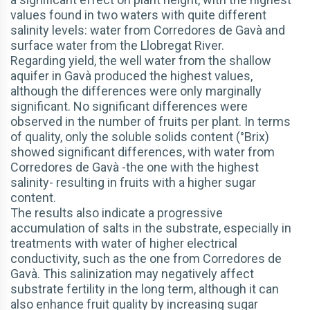
values found in two waters with quite different
salinity levels: water from Corredores de Gavà and
surface water from the Llobregat River.
Regarding yield, the well water from the shallow
aquifer in Gavà produced the highest values,
although the differences were only marginally
significant. No significant differences were
observed in the number of fruits per plant. In terms
of quality, only the soluble solids content (°Brix)
showed significant differences, with water from
Corredores de Gavà -the one with the highest
salinity- resulting in fruits with a higher sugar
content.
The results also indicate a progressive
accumulation of salts in the substrate, especially in
treatments with water of higher electrical
conductivity, such as the one from Corredores de
Gavà. This salinization may negatively affect
substrate fertility in the long term, although it can
also enhance fruit quality by increasing sugar