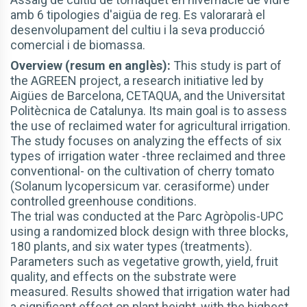
amb 6 tipologies d'aigüa de reg. Es valorararà el
desenvolupament del cultiu i la seva producció
comercial i de biomassa.
Overview (resum en anglès):
This study is part of
the AGREEN project, a research initiative led by
Aigües de Barcelona, CETAQUA, and the Universitat
Politècnica de Catalunya. Its main goal is to assess
the use of reclaimed water for agricultural irrigation.
The study focuses on analyzing the effects of six
types of irrigation water -three reclaimed and three
conventional- on the cultivation of cherry tomato
(Solanum lycopersicum var. cerasiforme) under
controlled greenhouse conditions.
The trial was conducted at the Parc Agròpolis-UPC
using a randomized block design with three blocks,
180 plants, and six water types (treatments).
Parameters such as vegetative growth, yield, fruit
quality, and effects on the substrate were
measured. Results showed that irrigation water had
a significant effect on plant height, with the highest