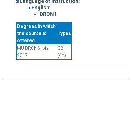
Language of instruction:
English:
DRON1
Degrees in which
the course is
Types
offered
MU DRONS, pla
OB
2017
(4A)