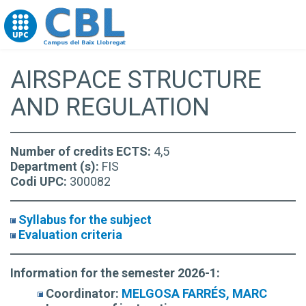
Go to upc.edu
AIRSPACE STRUCTURE
AND REGULATION
Number of credits ECTS:
4,5
Department (s):
FIS
Codi UPC:
300082
Syllabus for the subject
Evaluation criteria
Information for the semester 2026-1:
Coordinator:
MELGOSA FARRÉS, MARC