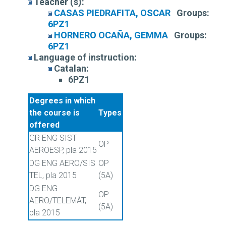
Teacher (s):
CASAS PIEDRAFITA, OSCAR
Groups:
6PZ1
HORNERO OCAÑA, GEMMA
Groups:
6PZ1
Language of instruction:
Catalan:
6PZ1
Degrees in which
the course is
Types
offered
GR ENG SIST
OP
AEROESP, pla 2015
DG ENG AERO/SIS
OP
TEL, pla 2015
(5A)
DG ENG
OP
AERO/TELEMÀT,
(5A)
pla 2015