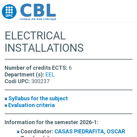
Go to upc.edu
ELECTRICAL
INSTALLATIONS
Number of credits ECTS:
6
Department (s):
EEL
Codi UPC:
300237
Syllabus for the subject
Evaluation criteria
Information for the semester 2026-1:
Coordinator:
CASAS PIEDRAFITA, OSCAR