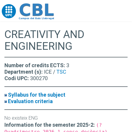
Go to upc.edu
CREATIVITY AND
ENGINEERING
Number of credits ECTS:
3
Department (s):
ICE /
TSC
Codi UPC:
300270
Syllabus for the subject
Evaluation criteria
No existeix ENG
Information for the semester 2025-2:
(?
Quadrimestre 2026-1 sense docència)