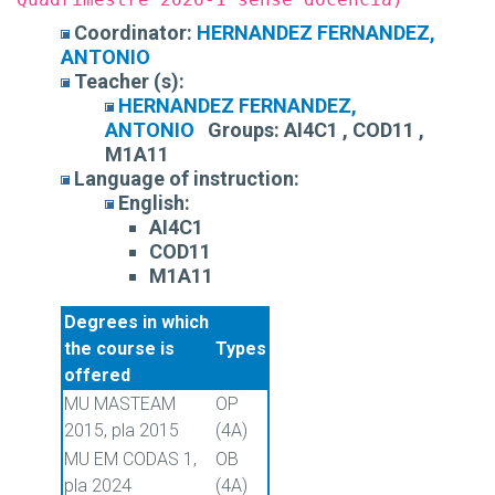
Coordinator:
HERNANDEZ FERNANDEZ,
ANTONIO
Teacher (s):
HERNANDEZ FERNANDEZ,
ANTONIO
Groups:
AI4C1 , COD11 ,
M1A11
Language of instruction:
English:
AI4C1
COD11
M1A11
Degrees in which
the course is
Types
offered
MU MASTEAM
OP
2015, pla 2015
(4A)
MU EM CODAS 1,
OB
pla 2024
(4A)