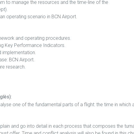
thm to manage the resources and the time-line of the
pt).
 an operating scenario in BCN Airport.
ramework and operating procedures.
ting Key Performance Indicators.
d implementation.
case: BCN Airport.
ure research.
glès):
analyse one of the fundamental parts of a flight: the time in which
explain and go into detail in each process that composes the turn
ust offer. Time and conflict analysis will also be found in this ch