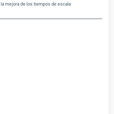
 la mejora de los tiempos de escala