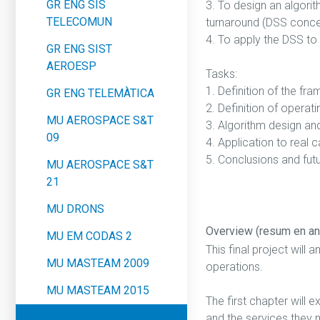
GR ENG SIS
3. To design an algori
TELECOMUN
turnaround (DSS conce
4. To apply the DSS to
GR ENG SIST
AEROESP
Tasks:
1. Definition of the f
GR ENG TELEMÀTICA
2. Definition of opera
MU AEROSPACE S&T
3. Algorithm design an
09
4. Application to real 
5. Conclusions and fut
MU AEROSPACE S&T
21
MU DRONS
Overview (resum en an
MU EM CODAS 2
This final project will 
MU MASTEAM 2009
operations.
MU MASTEAM 2015
The first chapter will 
and the services they m