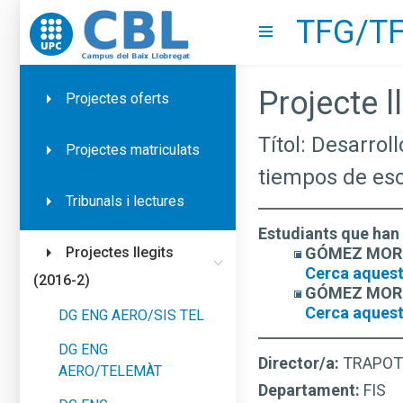
TFG/TF
Go to upc.edu
Show menu
Projecte ll
Projectes oferts
Títol: Desarrol
Projectes matriculats
tiempos de es
Tribunals i lectures
Estudiants que han 
GÓMEZ MORENO
Projectes llegits
Cerca aquest
(2016-2)
GÓMEZ MORENO
Cerca aquest
DG ENG AERO/SIS TEL
DG ENG
Director/a:
TRAPOT
AERO/TELEMÀT
Departament:
FIS