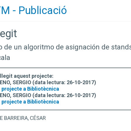
M - Publicació
egit
lo de un algoritmo de asignación de stand
cala
llegit aquest projecte:
, SERGIO (data lectura: 26-10-2017)
 projecte a Bibliotècnica
, SERGIO (data lectura: 26-10-2017)
 projecte a Bibliotècnica
E BARREIRA, CÉSAR