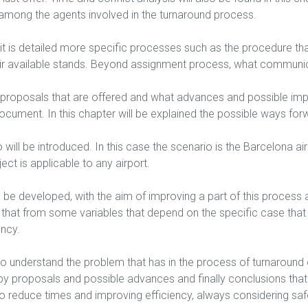
among the agents involved in the turnaround process.
it is detailed more specific processes such as the procedure that
heir available stands. Beyond assignment process, what communi
he proposals that are offered and what advances and possible im
ocument. In this chapter will be explained the possible ways for
will be introduced. In this case the scenario is the Barcelona airp
ect is applicable to any airport.
ill be developed, with the aim of improving a part of this proce
 that from some variables that depend on the specific case that h
ency.
 to understand the problem that has in the process of turnaround of
 by proposals and possible advances and finally conclusions tha
ng to reduce times and improving efficiency, always considering s