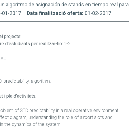
un algoritmo de asignación de stands en tiempo real para
9-01-2017
Data finalització oferta:
01-02-2017
el projecte
:
e d'estudiants per realitzar-ho:
1-2
TAC
, predictability, algorithm.
 i pla d'activitats:
oblem of STD predictability in a real operative environment.
fect diagram, understanding the role of airport slots and
in the dynamics of the system.