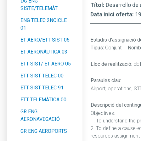
DG ENG
Títol:
Desarrollo de 
SISTE/TELEMÀT
Data inici oferta:
1
ENG TELEC 2NCICLE
01
ET AERO/ETT SIST 05
Estudis d'assignació d
Tipus:
Conjunt
Nombr
ET AERONÀUTICA 03
ETT SIST/ ET AERO 05
Lloc de realització:
EE
ETT SIST TELEC 00
Paraules clau:
ETT SIST TELEC 91
Airport, operations, STD
ETT TELEMÀTICA 00
Descripció del contingut
GR ENG
Objectives:
AERONAVEGACIÓ
1. To understand the pr
2. To define a cause-ef
GR ENG AEROPORTS
resources assignment 