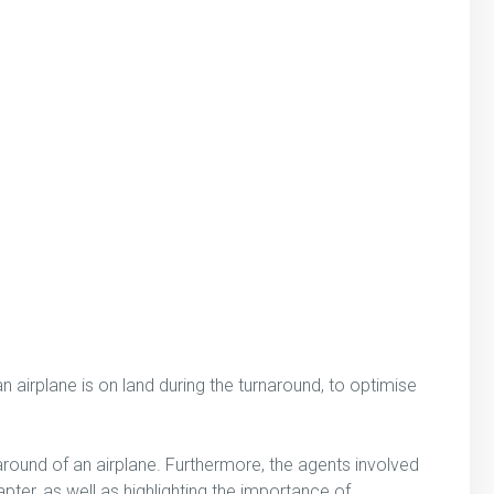
 an airplane is on land during the turnaround, to optimise
around of an airplane. Furthermore, the agents involved
apter, as well as highlighting the importance of