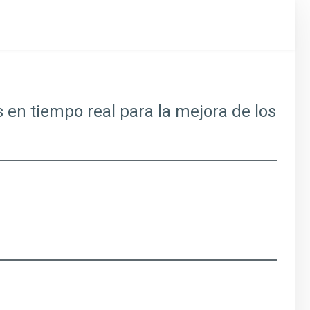
s en tiempo real para la mejora de los