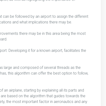
 can be followed by an airport to assign the different
cations and what implications there may be.
provements there may be in this area being the most
ward.
ort. Developing it for a known airport, facilitates the
ss as large and composed of several threads as the
as, this algorithm can offer the best option to follow,
 an airplane, starting by explaining all its parts and
t are based on the algorithm that guides towards the
afety, the most important factor in aeronautics and any