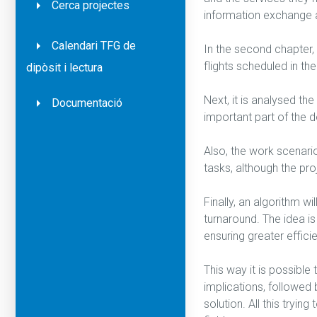
Cerca projectes
information exchange 
Calendari TFG de
In the second chapter, 
flights scheduled in t
dipòsit i lectura
Next, it is analysed t
Documentació
important part of the d
Also, the work scenario 
tasks, although the proj
Finally, an algorithm w
turnaround. The idea is
ensuring greater effici
This way it is possible
implications, followed
solution. All this tryi