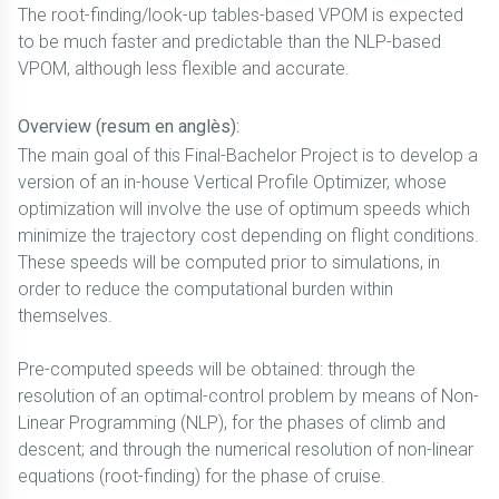
The root-finding/look-up tables-based VPOM is expected
to be much faster and predictable than the NLP-based
VPOM, although less flexible and accurate.
Overview (resum en anglès):
The main goal of this Final-Bachelor Project is to develop a
version of an in-house Vertical Profile Optimizer, whose
optimization will involve the use of optimum speeds which
minimize the trajectory cost depending on flight conditions.
These speeds will be computed prior to simulations, in
order to reduce the computational burden within
themselves.
Pre-computed speeds will be obtained: through the
resolution of an optimal-control problem by means of Non-
Linear Programming (NLP), for the phases of climb and
descent; and through the numerical resolution of non-linear
equations (root-finding) for the phase of cruise.