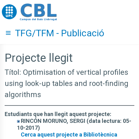
Go to upc.edu
TFG/TFM - Publicació
Hide menu
Projecte llegit
Títol: Optimisation of vertical profiles
using look-up tables and root-finding
algorithms
Estudiants que han llegit aquest projecte:
RINCÓN MORUNO, SERGI (data lectura: 05-
10-2017)
Cerca aquest projecte a Bibliotècnica