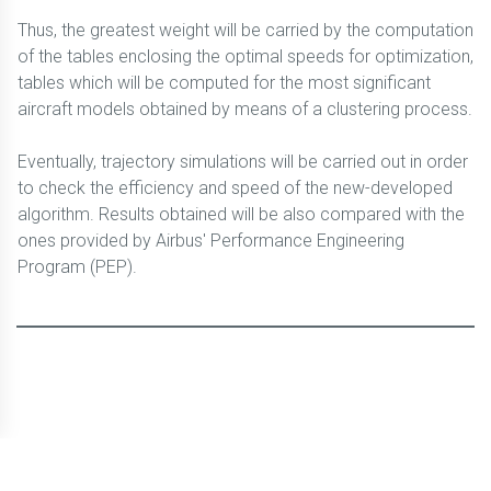
Thus, the greatest weight will be carried by the computation
of the tables enclosing the optimal speeds for optimization,
tables which will be computed for the most significant
aircraft models obtained by means of a clustering process.
Eventually, trajectory simulations will be carried out in order
to check the efficiency and speed of the new-developed
algorithm. Results obtained will be also compared with the
ones provided by Airbus' Performance Engineering
Program (PEP).