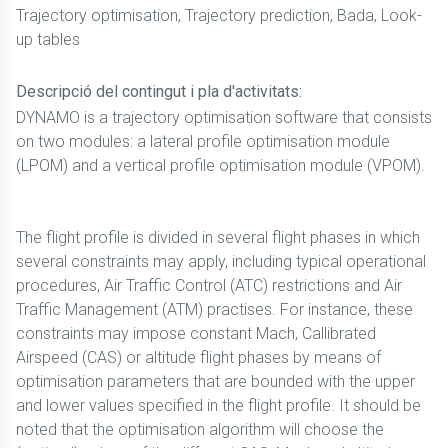
Trajectory optimisation, Trajectory prediction, Bada, Look-
up tables
Descripció del contingut i pla d'activitats:
DYNAMO is a trajectory optimisation software that consists
on two modules: a lateral profile optimisation module
(LPOM) and a vertical profile optimisation module (VPOM).
The flight profile is divided in several flight phases in which
several constraints may apply, including typical operational
procedures, Air Traffic Control (ATC) restrictions and Air
Traffic Management (ATM) practises. For instance, these
constraints may impose constant Mach, Callibrated
Airspeed (CAS) or altitude flight phases by means of
optimisation parameters that are bounded with the upper
and lower values specified in the flight profile. It should be
noted that the optimisation algorithm will choose the