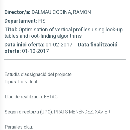
Director/a:
DALMAU CODINA, RAMON
Departament:
FIS
Títol:
Optimisation of vertical profiles using look-up
tables and root-finding algorithms
Data inici oferta:
01-02-2017
Data finalització
oferta:
01-10-2017
Estudis d'assignació del projecte
:
Tipus:
Individual
Lloc de realització:
EETAC
Segon director/a (UPC):
PRATS MENÉNDEZ, XAVIER
Paraules clau: