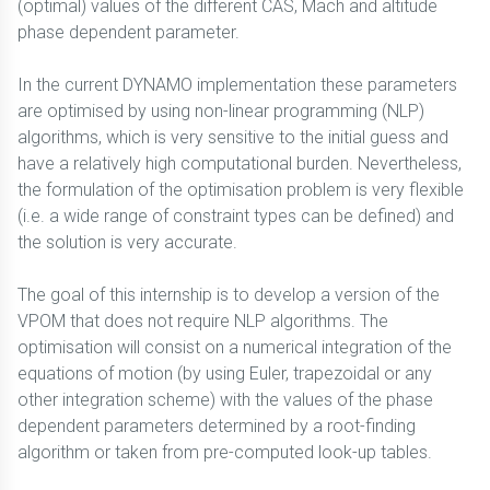
(optimal) values of the different CAS, Mach and altitude
phase dependent parameter.
In the current DYNAMO implementation these parameters
are optimised by using non-linear programming (NLP)
algorithms, which is very sensitive to the initial guess and
have a relatively high computational burden. Nevertheless,
the formulation of the optimisation problem is very flexible
(i.e. a wide range of constraint types can be defined) and
the solution is very accurate.
The goal of this internship is to develop a version of the
VPOM that does not require NLP algorithms. The
optimisation will consist on a numerical integration of the
equations of motion (by using Euler, trapezoidal or any
other integration scheme) with the values of the phase
dependent parameters determined by a root-finding
algorithm or taken from pre-computed look-up tables.