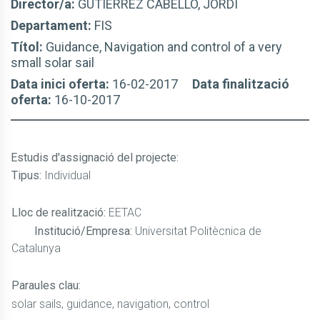
Director/a:
GUTIÉRREZ CABELLO, JORDI
Departament:
FIS
Títol:
Guidance, Navigation and control of a very
small solar sail
Data inici oferta:
16-02-2017
Data finalització
oferta:
16-10-2017
Estudis d'assignació del projecte
:
Tipus:
Individual
Lloc de realització:
EETAC
Institució/Empresa:
Universitat Politècnica de
Catalunya
Paraules clau:
solar sails, guidance, navigation, control