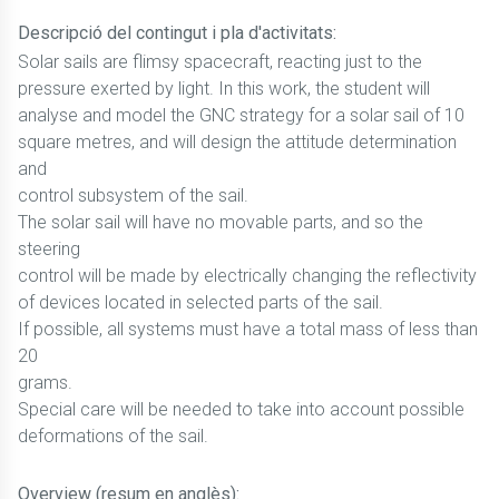
Descripció del contingut i pla d'activitats:
Solar sails are flimsy spacecraft, reacting just to the
pressure exerted by light. In this work, the student will
analyse and model the GNC strategy for a solar sail of 10
square metres, and will design the attitude determination
and
control subsystem of the sail.
The solar sail will have no movable parts, and so the
steering
control will be made by electrically changing the reflectivity
of devices located in selected parts of the sail.
If possible, all systems must have a total mass of less than
20
grams.
Special care will be needed to take into account possible
deformations of the sail.
Overview (resum en anglès):