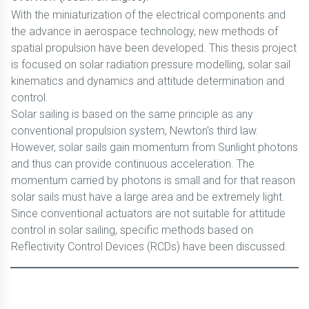
With the miniaturization of the electrical components and
the advance in aerospace technology, new methods of
spatial propulsion have been developed. This thesis project
is focused on solar radiation pressure modelling, solar sail
kinematics and dynamics and attitude determination and
control.
Solar sailing is based on the same principle as any
conventional propulsion system, Newton's third law.
However, solar sails gain momentum from Sunlight photons
and thus can provide continuous acceleration. The
momentum carried by photons is small and for that reason
solar sails must have a large area and be extremely light.
Since conventional actuators are not suitable for attitude
control in solar sailing, specific methods based on
Reflectivity Control Devices (RCDs) have been discussed.