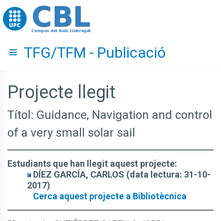
Go to upc.edu
TFG/TFM - Publicació
Hide menu
Projecte llegit
Títol: Guidance, Navigation and control
of a very small solar sail
Estudiants que han llegit aquest projecte:
DÍEZ GARCÍA, CARLOS (data lectura: 31-10-
2017)
Cerca aquest projecte a Bibliotècnica