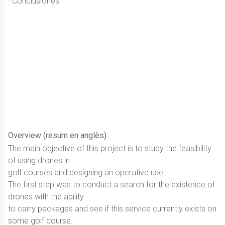
· Conclusiones
Overview (resum en anglès):
The main objective of this project is to study the feasibility
of using drones in
golf courses and designing an operative use.
The first step was to conduct a search for the existence of
drones with the ability
to carry packages and see if this service currently exists on
some golf course.