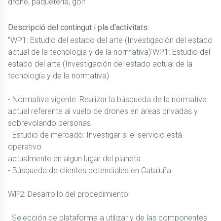
drone, paqueteria, golf
Descripció del contingut i pla d'activitats:
"WP1: Estudio del estado del arte (Investigación del estado
actual de la tecnología y de la normativa)'WP1: Estudio del
estado del arte (Investigación del estado actual de la
tecnología y de la normativa)
- Normativa vigente: Realizar la búsqueda de la normativa
actual referente al vuelo de drones en areas privadas y
sobrevolando personas.
- Estudio de mercado: Investigar si el servicio está
operativo
actualmente en algun lugar del planeta.
- Búsqueda de clientes potenciales en Cataluña.
WP2: Desarrollo del procedimiento
· Selección de plataforma a utilizar y de las componentes