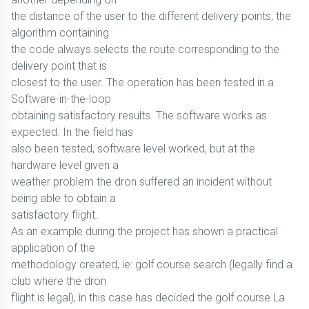
the distance of the user to the different delivery points, the
algorithm containing
the code always selects the route corresponding to the
delivery point that is
closest to the user. The operation has been tested in a
Software-in-the-loop
obtaining satisfactory results. The software works as
expected. In the field has
also been tested, software level worked, but at the
hardware level given a
weather problem the dron suffered an incident without
being able to obtain a
satisfactory flight.
As an example during the project has shown a practical
application of the
methodology created, ie: golf course search (legally find a
club where the dron
flight is legal), in this case has decided the golf course La