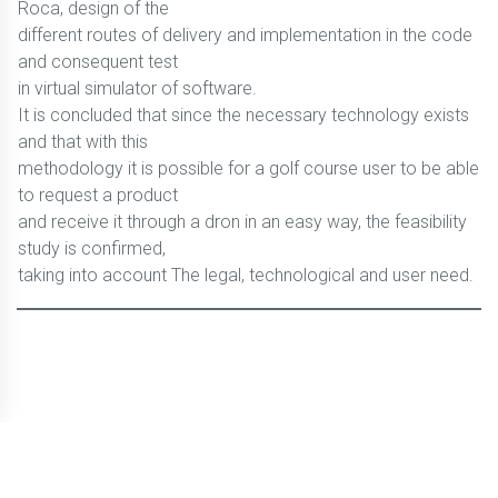
Roca, design of the
different routes of delivery and implementation in the code
and consequent test
in virtual simulator of software.
It is concluded that since the necessary technology exists
and that with this
methodology it is possible for a golf course user to be able
to request a product
and receive it through a dron in an easy way, the feasibility
study is confirmed,
taking into account The legal, technological and user need.