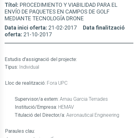
Títol:
PROCEDIMIENTO Y VIABILIDAD PARA EL
ENVÍO DE PAQUETES EN CAMPOS DE GOLF
MEDIANTE TECNOLOGÍA DRONE
Data inici oferta:
21-02-2017
Data finalització
oferta:
21-10-2017
Estudis d'assignació del projecte
:
Tipus:
Individual
Lloc de realització:
Fora UPC
Supervisor/a extern:
Arnau Garcia Terrades
Institució/Empresa:
HEMAV
Titulació del Director/a:
Aeronautical Engineering
Paraules clau: