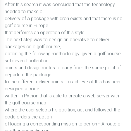
After this search it was concluded that the technology
needed to make a
delivery of a package with dron exists and that there is no
golf course in Europe
that performs an operation of this style.
The next step was to design an operative to deliver
packages on a golf course,
obtaining the following methodology: given a golf course,
set several collection
points and design routes to carry from the same point of
departure the package
to the different deliver points. To achieve all this has been
designed a code
written in Python that is able to create a web server with
the golf course map
where the user selects his position, act and followed, the
code orders the action
of loading a corresponding mission to perform A route or
another depending on