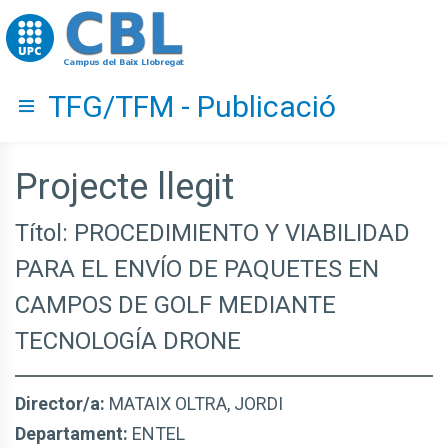
Go to upc.edu
TFG/TFM - Publicació
Hide menu
Projecte llegit
Títol: PROCEDIMIENTO Y VIABILIDAD
PARA EL ENVÍO DE PAQUETES EN
CAMPOS DE GOLF MEDIANTE
TECNOLOGÍA DRONE
Director/a:
MATAIX OLTRA, JORDI
Departament:
ENTEL