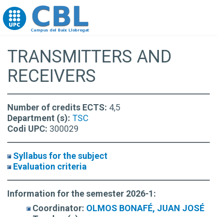
Go to upc.edu
TRANSMITTERS AND
RECEIVERS
Number of credits ECTS:
4,5
Department (s):
TSC
Codi UPC:
300029
Syllabus for the subject
Evaluation criteria
Information for the semester 2026-1:
Coordinator:
OLMOS BONAFÉ, JUAN JOSÉ