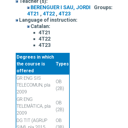
Teacher (s):
BERENGUER I SAU, JORDI
Groups:
4T21
,
4T22
,
4T23
Language of instruction:
Catalan:
4T21
4T22
4T23
Degrees in which
the course is
Types
offered
GR ENG SIS
OB
TELECOMUN, pla
(2B)
2009
GR ENG
OB
TELEMÀTICA, pla
(2B)
2009
DG TIT (AGRUP
OB
SIM), pla 2015
(3B)