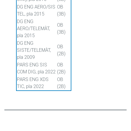
DG ENG AERO/SIS
OB
TEL, pla 2015
(3B)
DG ENG
OB
AERO/TELEMÀT,
(3B)
pla 2015
DG ENG
OB
SISTE/TELEMÀT,
(2B)
pla 2009
PARS ENG SIS
OB
COM DIG, pla 2022
(2B)
PARS ENG XDS
OB
TIC, pla 2022
(2B)