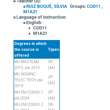
Teacher (s):
RUIZ BOQUÉ, SÍLVIA
Groups:
COD11
,
M1A21
Language of instruction:
English:
COD11
M1A21
Degrees in which
the course is
Types
offered
MU MASTEAM
OP
2015, pla 2015
(4A)
MU ADVANC
OP
TELEC TECH, pla
(4A)
2019
MU EM CODAS 1,
OP
pla 2024
(4A)
MU EM CODAS 2,
OB