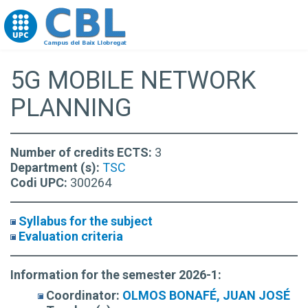
Go to upc.edu
5G MOBILE NETWORK
PLANNING
Number of credits ECTS:
3
Department (s):
TSC
Codi UPC:
300264
Syllabus for the subject
Evaluation criteria
Information for the semester 2026-1:
Coordinator:
OLMOS BONAFÉ, JUAN JOSÉ