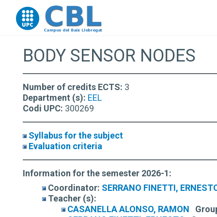
Go to upc.edu
BODY SENSOR NODES
Number of credits ECTS:
3
Department (s):
EEL
Codi UPC:
300269
Syllabus for the subject
Evaluation criteria
Information for the semester 2026-1:
Coordinator:
SERRANO FINETTI, ERNEST
Teacher (s):
CASANELLA ALONSO, RAMON
Grou