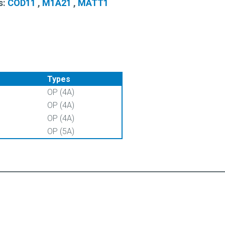
s:
COD11
,
M1A21
,
MATT1
Types
OP (4A)
OP (4A)
OP (4A)
OP (5A)