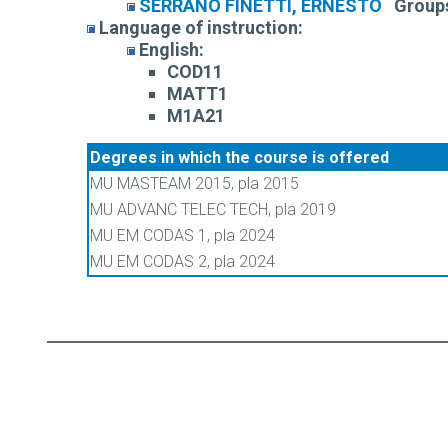
SERRANO FINETTI, ERNESTO
Group
Language of instruction:
English:
COD11
MATT1
M1A21
Degrees in which the course is offered
MU MASTEAM 2015, pla 2015
MU ADVANC TELEC TECH, pla 2019
MU EM CODAS 1, pla 2024
MU EM CODAS 2, pla 2024