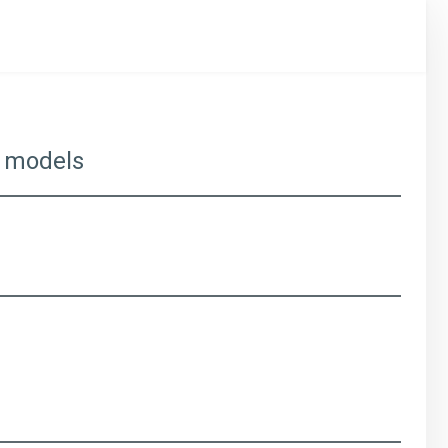
ns models