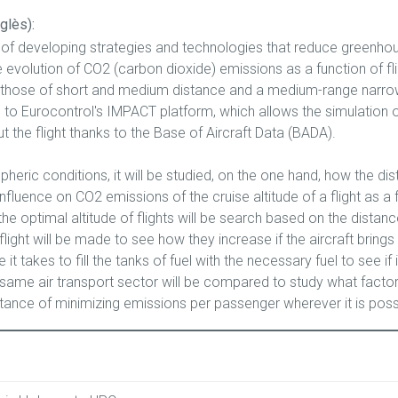
glès):
of developing strategies and technologies that reduce greenhous
 evolution of CO2 (carbon dioxide) emissions as a function of fli
re those of short and medium distance and a medium-range narrow
o Eurocontrol's IMPACT platform, which allows the simulation of 
t the flight thanks to the Base of Aircraft Data (BADA).
eric conditions, it will be studied, on the one hand, how the dis
influence on CO2 emissions of the cruise altitude of a flight as a 
the optimal altitude of flights will be search based on the dista
light will be made to see how they increase if the aircraft brings 
t takes to fill the tanks of fuel with the necessary fuel to see if it
same air transport sector will be compared to study what factor
tance of minimizing emissions per passenger wherever it is poss