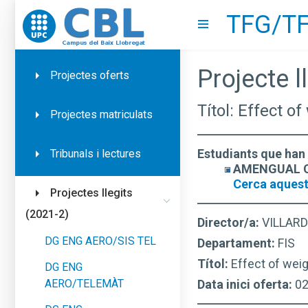
TFG/TF
Go to upc.edu
Show menu
Projecte ll
Projectes oferts
Títol: Effect o
Projectes matriculats
Estudiants que han 
Tribunals i lectures
AMENGUAL CO
Cerca aquest
Projectes llegits
(2021-2)
Director/a:
VILLARD
DG ENG AERO/SIS TEL
Departament:
FIS
Títol:
Effect of weig
DG ENG
AERO/TELEMÀT
Data inici oferta:
0