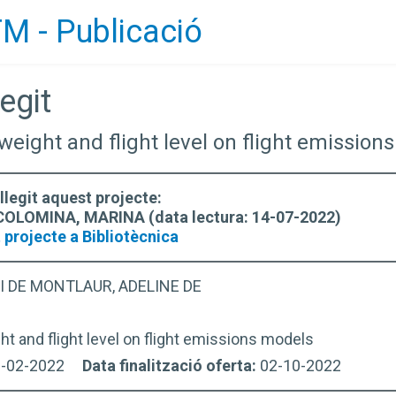
M - Publicació
egit
f weight and flight level on flight emissio
llegit aquest projecte:
LOMINA, MARINA (data lectura: 14-07-2022)
 projecte a Bibliotècnica
I DE MONTLAUR, ADELINE DE
ht and flight level on flight emissions models
2-02-2022
Data finalització oferta:
02-10-2022