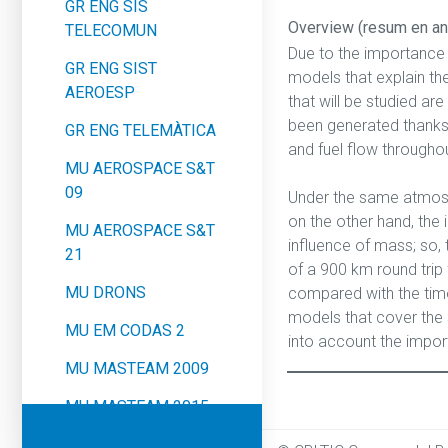
GR ENG SIS
Overview (resum en an
TELECOMUN
Due to the importance 
GR ENG SIST
models that explain the
AEROESP
that will be studied a
been generated thanks t
GR ENG TELEMÀTICA
and fuel flow throughou
MU AEROSPACE S&T
09
Under the same atmosph
on the other hand, the 
MU AEROSPACE S&T
influence of mass; so, 
21
of a 900 km round trip f
MU DRONS
compared with the time i
models that cover the 
MU EM CODAS 2
into account the impor
MU MASTEAM 2009
MU MASTEAM 2015