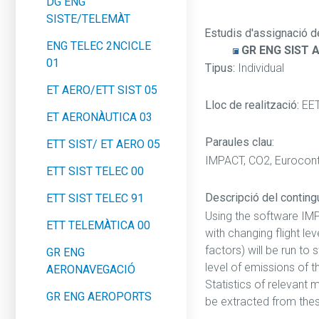
DG ENG
SISTE/TELEMÀT
Estudis d'assignació d
ENG TELEC 2NCICLE
GR ENG SIST 
01
Tipus:
Individual
ET AERO/ETT SIST 05
Lloc de realització:
EE
ET AERONÀUTICA 03
Paraules clau:
ETT SIST/ ET AERO 05
IMPACT, CO2, Eurocontr
ETT SIST TELEC 00
Descripció del contingut
ETT SIST TELEC 91
Using the software IM
ETT TELEMÀTICA 00
with changing flight le
factors) will be run to
GR ENG
level of emissions of th
AERONAVEGACIÓ
Statistics of relevant 
GR ENG AEROPORTS
be extracted from thes