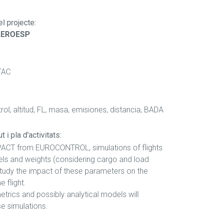
el projecte
:
AEROESP
TAC
ol, altitud, FL, masa, emisiones, distancia, BADA
 i pla d'activitats:
PACT from EUROCONTROL, simulations of flights
vels and weights (considering cargo and load
 study the impact of these parameters on the
e flight.
metrics and possibly analytical models will
e simulations.