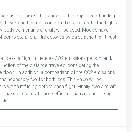
e gas emissions, this study has the objective of finding
ght level and the mass on board of an aircraft. The flights
-body twin-engine aircraft will be used. Models have
complete aircraft trajectories by calculating their thrust
tance of a flight influences CO2 emissions per km; and,
function of the distance traveled, considering the
nce flown. In addition, a comparison of the CO2 emissions
the necessary fuel for both legs. This value will be
 is worth refueling before each flight. Finally, two aircraft
s make one aircraft more efficient than another taking
ible.