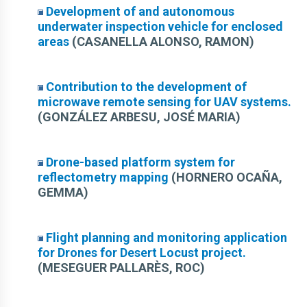
Development of and autonomous
underwater inspection vehicle for enclosed
areas
(CASANELLA ALONSO, RAMON)
Contribution to the development of
microwave remote sensing for UAV systems.
(GONZÁLEZ ARBESU, JOSÉ MARIA)
Drone-based platform system for
reflectometry mapping
(HORNERO OCAÑA,
GEMMA)
Flight planning and monitoring application
for Drones for Desert Locust project.
(MESEGUER PALLARÈS, ROC)