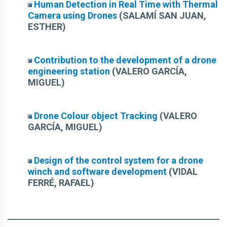
Human Detection in Real Time with Thermal
Camera using Drones
(SALAMÍ SAN JUAN,
ESTHER)
Contribution to the development of a drone
engineering station
(VALERO GARCÍA,
MIGUEL)
Drone Colour object Tracking
(VALERO
GARCÍA, MIGUEL)
Design of the control system for a drone
winch and software development
(VIDAL
FERRÉ, RAFAEL)