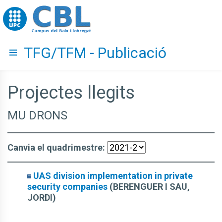
Go to upc.edu
TFG/TFM - Publicació
Hide menu
Projectes llegits
MU DRONS
Canvia el quadrimestre:
UAS division implementation in private
security companies
(BERENGUER I SAU,
JORDI)