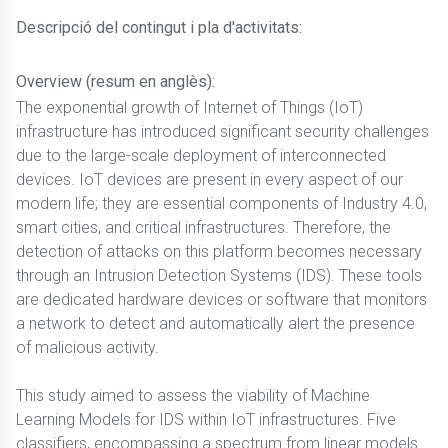
Descripció del contingut i pla d'activitats:
Overview (resum en anglès):
The exponential growth of Internet of Things (IoT)
infrastructure has introduced significant security challenges
due to the large-scale deployment of interconnected
devices. IoT devices are present in every aspect of our
modern life; they are essential components of Industry 4.0,
smart cities, and critical infrastructures. Therefore, the
detection of attacks on this platform becomes necessary
through an Intrusion Detection Systems (IDS). These tools
are dedicated hardware devices or software that monitors
a network to detect and automatically alert the presence
of malicious activity.
This study aimed to assess the viability of Machine
Learning Models for IDS within IoT infrastructures. Five
classifiers, encompassing a spectrum from linear models