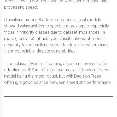
Trees shows a good balance between performance and
processing speed.
Classifying among 8 attack categories, most models
showed vulnerabilities to specific attack types, especially
those in minority classes due to dataset imbalances. In
more granular 33 attack type classifications, all models
generally faced challenges, but Random Forest remained
the most reliable, despite vulnerabilities.
In conclusion, Machine Learning algorithms proves to be
effective for IDS in IoT infrastructure, with Random Forest
model being the most robust, but with Decision Trees
offering a good balance between speed and performance.