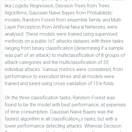
like Logistic Regression, Decision Trees from Trees
Algorithms, Gaussian Naïve Bayes from Probabilistic
models, Random Forest from ensemble family and Multi-
Layer Perceptron from Artificial Neural Networks, were
analysed. These models were trained using supervised
methods on a public IoT attacks dataset, with three tasks
ranging from binary classification (determining if a sample
was part of an attack) to multiclassification of 8 groups of
attack categories and the multiclassification of 33
individual attacks. Various metrics were considered, from
performance to execution times and all models were
trained and tuned using cross-validation of 10 k-folds.
On the three classification tasks, Random Forest was
found to be the model with best performance, at expenses
of time consumption. Gaussian Naïve Bayes was the
fastest algorithm in all classification¿s tasks, but with a
lower performance detecting attacks. Whereas Decision