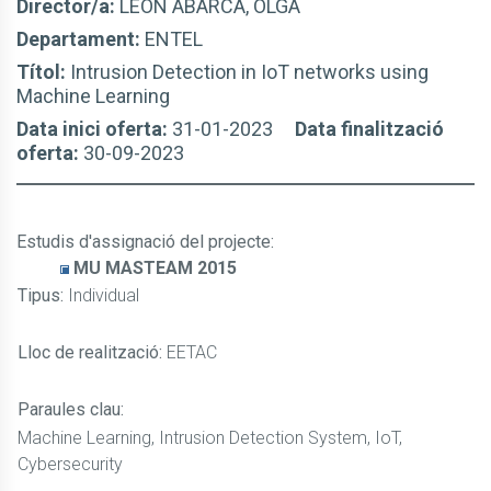
Director/a:
LEÓN ABARCA, OLGA
Departament:
ENTEL
Títol:
Intrusion Detection in IoT networks using
Machine Learning
Data inici oferta:
31-01-2023
Data finalització
oferta:
30-09-2023
Estudis d'assignació del projecte
:
MU MASTEAM 2015
Tipus:
Individual
Lloc de realització:
EETAC
Paraules clau:
Machine Learning, Intrusion Detection System, IoT,
Cybersecurity