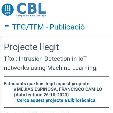
Go to upc.edu
TFG/TFM - Publicació
Hide menu
Projecte llegit
Títol: Intrusion Detection in IoT
networks using Machine Learning
Estudiants que han llegit aquest projecte:
MEJÍAS ESPINOSA, FRANCISCO CAMILO
(data lectura: 26-10-2023)
Cerca aquest projecte a Bibliotècnica