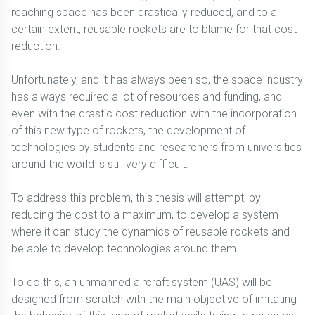
reaching space has been drastically reduced, and to a
certain extent, reusable rockets are to blame for that cost
reduction.
Unfortunately, and it has always been so, the space industry
has always required a lot of resources and funding, and
even with the drastic cost reduction with the incorporation
of this new type of rockets, the development of
technologies by students and researchers from universities
around the world is still very difficult.
To address this problem, this thesis will attempt, by
reducing the cost to a maximum, to develop a system
where it can study the dynamics of reusable rockets and
be able to develop technologies around them.
To do this, an unmanned aircraft system (UAS) will be
designed from scratch with the main objective of imitating