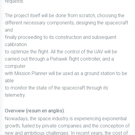
requests.
The project itself will be done from scratch, choosing the
different necessary components, designing the spacecraft
and
finally proceeding to its construction and subsequent
calibration
to optimize the flight. All the control of the UAV will be
carried out through a Pixhawk flight controller, and a
computer
with Mission Planner will be used as a ground station to be
able
to monitor the state of the spacecraft through its
telemetry.
Overview (resum en anglès):
Nowadays, the space industry is experiencing exponential
growth, fueled by private companies and the conception of
new and ambitious challenges. In recent years, the cost of