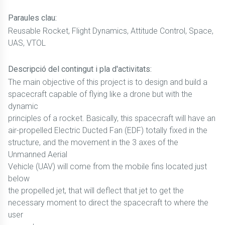
Paraules clau:
Reusable Rocket, Flight Dynamics, Attitude Control, Space,
UAS, VTOL
Descripció del contingut i pla d'activitats:
The main objective of this project is to design and build a
spacecraft capable of flying like a drone but with the
dynamic
principles of a rocket. Basically, this spacecraft will have an
air-propelled Electric Ducted Fan (EDF) totally fixed in the
structure, and the movement in the 3 axes of the
Unmanned Aerial
Vehicle (UAV) will come from the mobile fins located just
below
the propelled jet, that will deflect that jet to get the
necessary moment to direct the spacecraft to where the
user