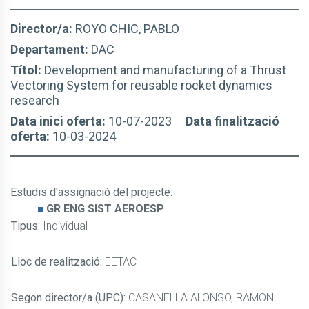
Director/a:
ROYO CHIC, PABLO
Departament:
DAC
Títol:
Development and manufacturing of a Thrust
Vectoring System for reusable rocket dynamics
research
Data inici oferta:
10-07-2023
Data finalització
oferta:
10-03-2024
Estudis d'assignació del projecte
:
GR ENG SIST AEROESP
Tipus:
Individual
Lloc de realització:
EETAC
Segon director/a (UPC):
CASANELLA ALONSO, RAMON