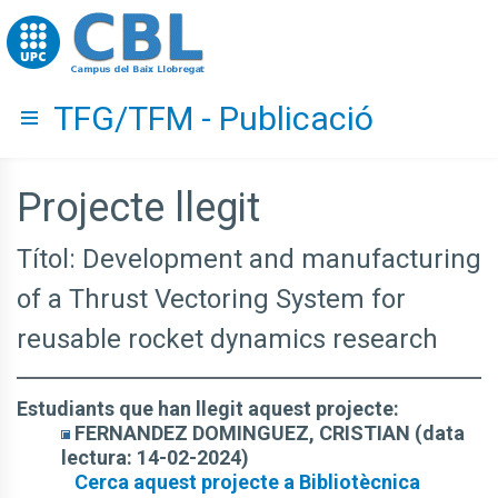
Go to upc.edu
TFG/TFM - Publicació
Hide menu
Projecte llegit
Títol: Development and manufacturing
of a Thrust Vectoring System for
reusable rocket dynamics research
Estudiants que han llegit aquest projecte:
FERNANDEZ DOMINGUEZ, CRISTIAN (data
lectura: 14-02-2024)
Cerca aquest projecte a Bibliotècnica