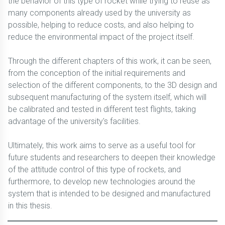
the behavior of this type of rocket while trying to reuse as
many components already used by the university as
possible, helping to reduce costs, and also helping to
reduce the environmental impact of the project itself.
Through the different chapters of this work, it can be seen,
from the conception of the initial requirements and
selection of the different components, to the 3D design and
subsequent manufacturing of the system itself, which will
be calibrated and tested in different test flights, taking
advantage of the university's facilities.
Ultimately, this work aims to serve as a useful tool for
future students and researchers to deepen their knowledge
of the attitude control of this type of rockets, and
furthermore, to develop new technologies around the
system that is intended to be designed and manufactured
in this thesis.