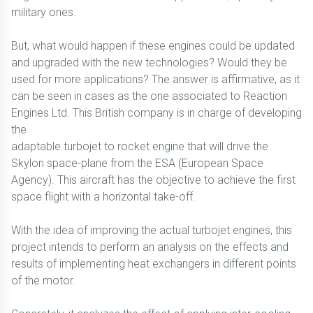
military ones.
But, what would happen if these engines could be updated
and upgraded with the new technologies? Would they be
used for more applications? The answer is affirmative, as it
can be seen in cases as the one associated to Reaction
Engines Ltd. This British company is in charge of developing
the
adaptable turbojet to rocket engine that will drive the
Skylon space-plane from the ESA (European Space
Agency). This aircraft has the objective to achieve the first
space flight with a horizontal take-off.
With the idea of improving the actual turbojet engines, this
project intends to perform an analysis on the effects and
results of implementing heat exchangers in different points
of the motor.