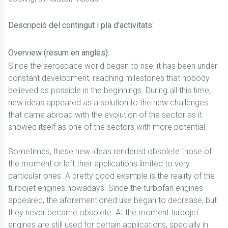
Descripció del contingut i pla d'activitats:
Overview (resum en anglès):
Since the aerospace world began to rise, it has been under
constant development, reaching milestones that nobody
believed as possible in the beginnings. During all this time,
new ideas appeared as a solution to the new challenges
that came abroad with the evolution of the sector as it
showed itself as one of the sectors with more potential.
Sometimes, these new ideas rendered obsolete those of
the moment or left their applications limited to very
particular ones. A pretty good example is the reality of the
turbojet engines nowadays. Since the turbofan engines
appeared, the aforementioned use began to decrease, but
they never became obsolete. At the moment turbojet
engines are still used for certain applications, specially in