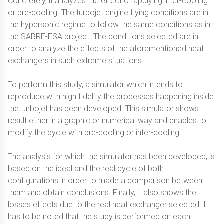
Concretely, it analyzes the effect of applying inter-cooling
or pre-cooling. The turbojet engine flying conditions are in
the hypersonic regime to follow the same conditions as in
the SABRE-ESA project. The conditions selected are in
order to analyze the effects of the aforementioned heat
exchangers in such extreme situations.
To perform this study, a simulator which intends to
reproduce with high fidelity the processes happening inside
the turbojet has been developed. This simulator shows
result either in a graphic or numerical way and enables to
modify the cycle with pre-cooling or inter-cooling.
The analysis for which the simulator has been developed, is
based on the ideal and the real cycle of both
configurations in order to made a comparison between
them and obtain conclusions. Finally, it also shows the
losses effects due to the real heat exchanger selected. It
has to be noted that the study is performed on each