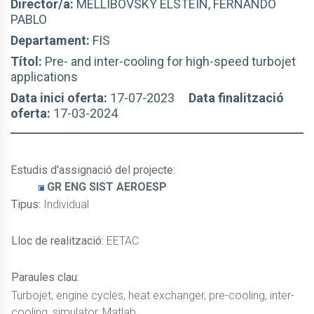
Director/a:
MELLIBOVSKY ELSTEIN, FERNANDO
PABLO
Departament:
FIS
Títol:
Pre- and inter-cooling for high-speed turbojet
applications
Data inici oferta:
17-07-2023
Data finalització
oferta:
17-03-2024
Estudis d'assignació del projecte
:
GR ENG SIST AEROESP
Tipus:
Individual
Lloc de realització:
EETAC
Paraules clau:
Turbojet, engine cycles, heat exchanger, pre-cooling, inter-
cooling, simulator, Matlab