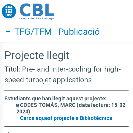
Go to upc.edu
TFG/TFM - Publicació
Hide menu
Projecte llegit
Títol: Pre- and inter-cooling for high-
speed turbojet applications
Estudiants que han llegit aquest projecte:
CODES TOMÁS, MARC (data lectura: 15-02-
2024)
Cerca aquest projecte a Bibliotècnica