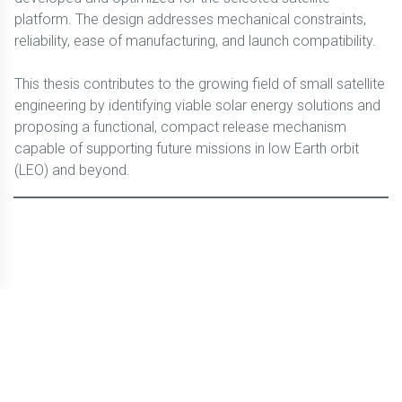
platform. The design addresses mechanical constraints,
reliability, ease of manufacturing, and launch compatibility.
This thesis contributes to the growing field of small satellite
engineering by identifying viable solar energy solutions and
proposing a functional, compact release mechanism
capable of supporting future missions in low Earth orbit
(LEO) and beyond.
© CBLTIC Campus del Baix Llobregat - UPC