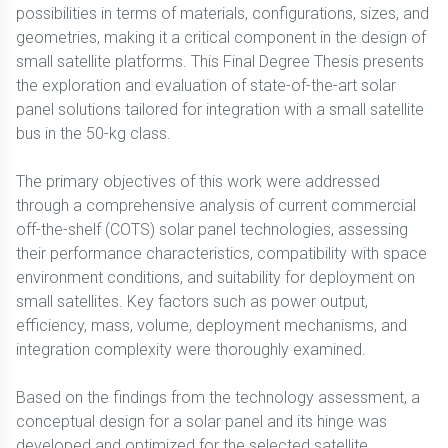
possibilities in terms of materials, configurations, sizes, and
geometries, making it a critical component in the design of
small satellite platforms. This Final Degree Thesis presents
the exploration and evaluation of state-of-the-art solar
panel solutions tailored for integration with a small satellite
bus in the 50-kg class.
The primary objectives of this work were addressed
through a comprehensive analysis of current commercial
off-the-shelf (COTS) solar panel technologies, assessing
their performance characteristics, compatibility with space
environment conditions, and suitability for deployment on
small satellites. Key factors such as power output,
efficiency, mass, volume, deployment mechanisms, and
integration complexity were thoroughly examined.
Based on the findings from the technology assessment, a
conceptual design for a solar panel and its hinge was
developed and optimized for the selected satellite