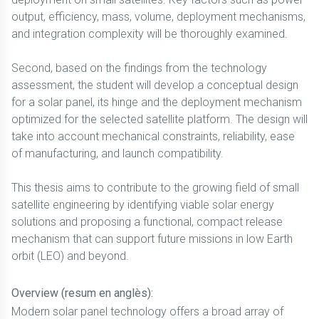
output, efficiency, mass, volume, deployment mechanisms,
and integration complexity will be thoroughly examined.
Second, based on the findings from the technology
assessment, the student will develop a conceptual design
for a solar panel, its hinge and the deployment mechanism
optimized for the selected satellite platform. The design will
take into account mechanical constraints, reliability, ease
of manufacturing, and launch compatibility.
This thesis aims to contribute to the growing field of small
satellite engineering by identifying viable solar energy
solutions and proposing a functional, compact release
mechanism that can support future missions in low Earth
orbit (LEO) and beyond.
Overview (resum en anglès):
Modern solar panel technology offers a broad array of