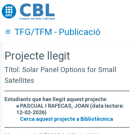
Go to upc.edu
TFG/TFM - Publicació
Hide menu
Projecte llegit
Títol: Solar Panel Options for Small
Satellites
Estudiants que han llegit aquest projecte:
PASCUAL I RAFECAS, JOAN (data lectura:
12-02-2026)
Cerca aquest projecte a Bibliotècnica