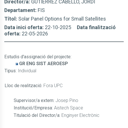
Director/a:
GUTIÉRREZ CABELLO, JORDI
Departament:
FIS
Títol:
Solar Panel Options for Small Satellites
Data inici oferta:
22-10-2025
Data finalització
oferta:
22-05-2026
Estudis d'assignació del projecte
:
GR ENG SIST AEROESP
Tipus:
Individual
Lloc de realització:
Fora UPC
Supervisor/a extern:
Josep Pino
Institució/Empresa:
Aistech Space
Titulació del Director/a:
Enginyer Electrònic