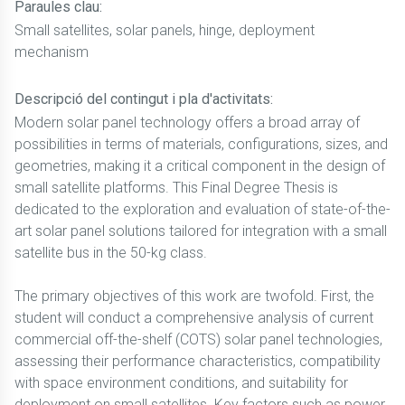
Paraules clau:
Small satellites, solar panels, hinge, deployment
mechanism
Descripció del contingut i pla d'activitats:
Modern solar panel technology offers a broad array of
possibilities in terms of materials, configurations, sizes, and
geometries, making it a critical component in the design of
small satellite platforms. This Final Degree Thesis is
dedicated to the exploration and evaluation of state-of-the-
art solar panel solutions tailored for integration with a small
satellite bus in the 50-kg class.
The primary objectives of this work are twofold. First, the
student will conduct a comprehensive analysis of current
commercial off-the-shelf (COTS) solar panel technologies,
assessing their performance characteristics, compatibility
with space environment conditions, and suitability for
deployment on small satellites. Key factors such as power