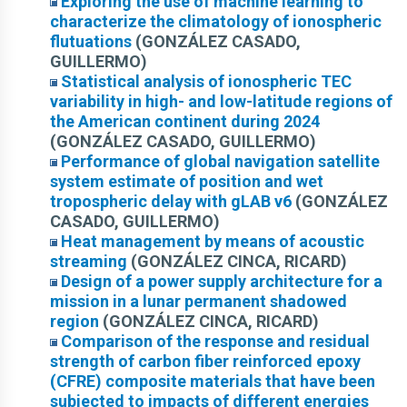
Exploring the use of machine learning to
characterize the climatology of ionospheric
flutuations
(GONZÁLEZ CASADO,
GUILLERMO)
Statistical analysis of ionospheric TEC
variability in high- and low-latitude regions of
the American continent during 2024
(GONZÁLEZ CASADO, GUILLERMO)
Performance of global navigation satellite
system estimate of position and wet
tropospheric delay with gLAB v6
(GONZÁLEZ
CASADO, GUILLERMO)
Heat management by means of acoustic
streaming
(GONZÁLEZ CINCA, RICARD)
Design of a power supply architecture for a
mission in a lunar permanent shadowed
region
(GONZÁLEZ CINCA, RICARD)
Comparison of the response and residual
strength of carbon fiber reinforced epoxy
(CFRE) composite materials that have been
subjected to impacts of different energies