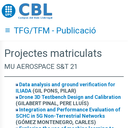
Go to upc.edu
TFG/TFM - Publicació
Hide menu
Projectes matriculats
MU AEROSPACE S&T 21
Data analysis and ground verification for
ILIADA
(GIL PONS, PILAR)
Drone 3D Testbench Design and Calibration
(GILABERT PINAL, PERE LLUÍS)
Integration and Performance Evaluation of
SCHC in 5G Non-Terrestrial Networks
(GÓMEZ MONTENEGRO, CARLES)