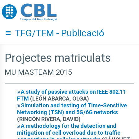
Go to upc.edu
TFG/TFM - Publicació
Hide menu
Projectes matriculats
MU MASTEAM 2015
A study of passive attacks on IEEE 802.11
FTM
(LEÓN ABARCA, OLGA)
Simulation and testing of Time-Sensitive
Networking (TSN) and 5G/6G networks
(RINCÓN RIVERA, DAVID)
A methodology for the detection and
mitigation of cell overload due to traffic