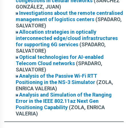
congestions in cellular networks
(SÁNCHEZ
GONZÁLEZ, JUAN)
Investigations about the remote centralised
management of logistics centers
(SPADARO,
SALVATORE)
Allocation strategies in optically
interconnected edge/cloud infrastructures
for supporting 6G services
(SPADARO,
SALVATORE)
Optical technologies for AI-enabled
Telecom Cloud networks
(SPADARO,
SALVATORE)
Analysis of the Passive Wi-Fi RTT
Positioning in the NS-3 Simulator
(ZOLA,
ENRICA VALERIA)
Analysis and Simulation of the Ranging
Error in the IEEE 802.11az Next Gen
Positioning Capability
(ZOLA, ENRICA
VALERIA)