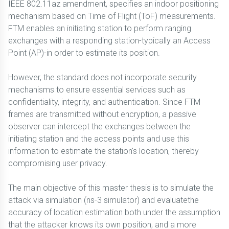
IEEE 802.11az amendment, specifies an indoor positioning
mechanism based on Time of Flight (ToF) measurements.
FTM enables an initiating station to perform ranging
exchanges with a responding station-typically an Access
Point (AP)-in order to estimate its position.
However, the standard does not incorporate security
mechanisms to ensure essential services such as
confidentiality, integrity, and authentication. Since FTM
frames are transmitted without encryption, a passive
observer can intercept the exchanges between the
initiating station and the access points and use this
information to estimate the station's location, thereby
compromising user privacy.
The main objective of this master thesis is to simulate the
attack via simulation (ns-3 simulator) and evaluatethe
accuracy of location estimation both under the assumption
that the attacker knows its own position, and a more