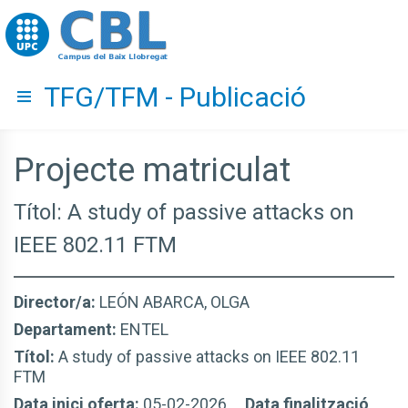
Go to upc.edu
TFG/TFM - Publicació
Hide menu
Projecte matriculat
Títol: A study of passive attacks on
IEEE 802.11 FTM
Director/a:
LEÓN ABARCA, OLGA
Departament:
ENTEL
Títol:
A study of passive attacks on IEEE 802.11
FTM
Data inici oferta:
05-02-2026
Data finalització