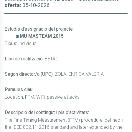
oferta:
05-10-2026
Estudis d'assignació del projecte
:
MU MASTEAM 2015
Tipus:
Individual
Lloc de realització:
EETAC
Segon director/a (UPC):
ZOLA, ENRICA VALERIA
Paraules clau:
Location, FTM, WiFi, passive attacks
Descripció del contingut i pla d'activitats:
The Fine Timing Measurement (FTM) procedure, defined in
the IEEE 802.11-2016 standard and later extended by the