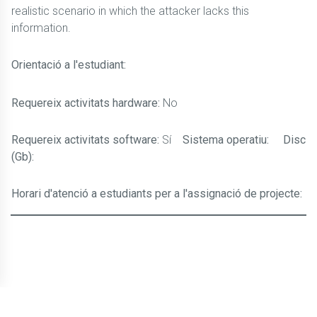
realistic scenario in which the attacker lacks this
information.
Orientació a l'estudiant:
Requereix activitats hardware:
No
Requereix activitats software:
Sí
Sistema operatiu:
Disc
(Gb):
Horari d'atenció a estudiants per a l'assignació de projecte: