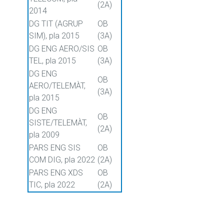
(2A)
2014
DG TIT (AGRUP
OB
SIM), pla 2015
(3A)
DG ENG AERO/SIS
OB
TEL, pla 2015
(3A)
DG ENG
OB
AERO/TELEMÀT,
(3A)
pla 2015
DG ENG
OB
SISTE/TELEMÀT,
(2A)
pla 2009
PARS ENG SIS
OB
COM DIG, pla 2022
(2A)
PARS ENG XDS
OB
TIC, pla 2022
(2A)