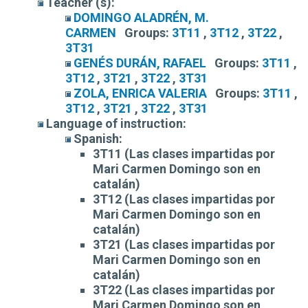
Teacher (s):
DOMINGO ALADRÉN, M.
CARMEN
Groups:
3T11
,
3T12
,
3T22
,
3T31
GENÉS DURÁN, RAFAEL
Groups:
3T11
,
3T12
,
3T21
,
3T22
,
3T31
ZOLA, ENRICA VALERIA
Groups:
3T11
,
3T12
,
3T21
,
3T22
,
3T31
Language of instruction:
Spanish:
3T11 (Las clases impartidas por
Mari Carmen Domingo son en
catalán)
3T12 (Las clases impartidas por
Mari Carmen Domingo son en
catalán)
3T21 (Las clases impartidas por
Mari Carmen Domingo son en
catalán)
3T22 (Las clases impartidas por
Mari Carmen Domingo son en