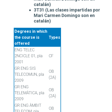
catalán)
3T31 (Las clases impartidas por
Mari Carmen Domingo son en
catalán)
Degrees in which
the course is
Types
offered
ENG TELEC
2NCICLE 01, pla
CF
2001
GR ENG SIS
OB
TELECOMUN, pla
(2A)
2009
GR ENG
OB
TELEMÀTICA, pla
(2A)
2009
GR ENG ÀMBIT
OB
TELECOM, pla