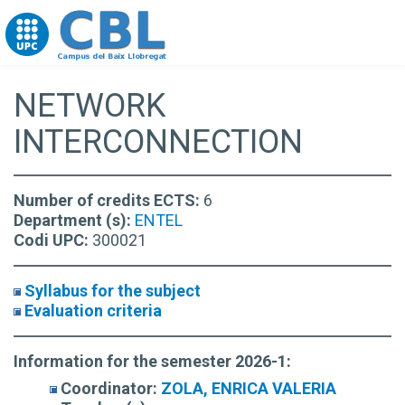
Go to upc.edu
NETWORK
INTERCONNECTION
Number of credits ECTS:
6
Department (s):
ENTEL
Codi UPC:
300021
Syllabus for the subject
Evaluation criteria
Information for the semester 2026-1:
Coordinator:
ZOLA, ENRICA VALERIA