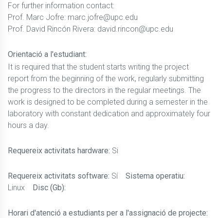
For further information contact:
Prof. Marc Jofre: marc.jofre@upc.edu
Prof. David Rincón Rivera: david.rincon@upc.edu
Orientació a l'estudiant:
It is required that the student starts writing the project
report from the beginning of the work, regularly submitting
the progress to the directors in the regular meetings. The
work is designed to be completed during a semester in the
laboratory with constant dedication and approximately four
hours a day.
Requereix activitats hardware:
Si
Requereix activitats software:
Sí
Sistema operatiu:
Linux
Disc (Gb):
Horari d'atenció a estudiants per a l'assignació de projecte: