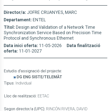
Director/a:
JOFRE CRUANYES, MARC
Departament:
ENTEL
Títol:
Design and Validation of a Network Time
Synchronization Service Based on Precision Time
Protocol and Synchronous Ethernet
Data inici oferta:
11-05-2026
Data finalització
oferta:
11-01-2027
Estudis d'assignació del projecte
:
DG ENG SISTE/TELEMÀT
Tipus:
Individual
Lloc de realització:
EETAC
Segon director/a (UPC):
RINCÓN RIVERA, DAVID