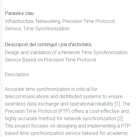
Paraules clau:
Infrastructure, Networking, Precision Time Protocol,
Service, Time Synchronization
Descripció del contingut i pla d'activitats:
Design and Validation of a Network Time Synchronization
Service Based on Precision Time Protocol
Description
Accurate time synchronization is critical for
telecommunications and distributed systems to ensure
seamless data exchange and operational reliability [1]. The
Precision Time Protocol (PTP) offers a cost-effective and
highly accurate method for network synchronization [2].
This project focuses on designing and implementing a PTP-
based time synchronization service tailored for academic