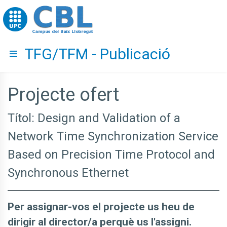
Go to upc.edu
TFG/TFM - Publicació
Hide menu
Projecte ofert
Títol: Design and Validation of a
Network Time Synchronization Service
Based on Precision Time Protocol and
Synchronous Ethernet
Per assignar-vos el projecte us heu de
dirigir al director/a perquè us l'assigni.