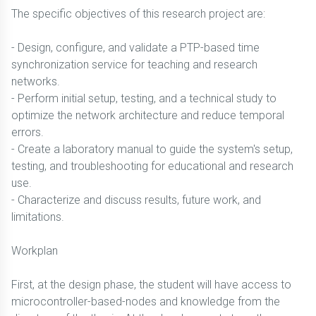
The specific objectives of this research project are:
- Design, configure, and validate a PTP-based time
synchronization service for teaching and research
networks.
- Perform initial setup, testing, and a technical study to
optimize the network architecture and reduce temporal
errors.
- Create a laboratory manual to guide the system's setup,
testing, and troubleshooting for educational and research
use.
- Characterize and discuss results, future work, and
limitations.
Workplan
First, at the design phase, the student will have access to
microcontroller-based-nodes and knowledge from the