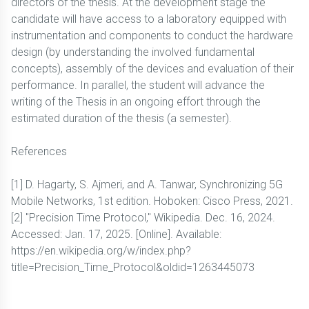
directors of the thesis. At the development stage the
candidate will have access to a laboratory equipped with
instrumentation and components to conduct the hardware
design (by understanding the involved fundamental
concepts), assembly of the devices and evaluation of their
performance. In parallel, the student will advance the
writing of the Thesis in an ongoing effort through the
estimated duration of the thesis (a semester).
References
[1] D. Hagarty, S. Ajmeri, and A. Tanwar, Synchronizing 5G
Mobile Networks, 1st edition. Hoboken: Cisco Press, 2021.
[2] "Precision Time Protocol," Wikipedia. Dec. 16, 2024.
Accessed: Jan. 17, 2025. [Online]. Available:
https://en.wikipedia.org/w/index.php?
title=Precision_Time_Protocol&oldid=1263445073