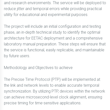
and research environments. The service will be deployed to
reduce jitter and temporal errors while providing practical
utility for educational and experimental purposes.
The project will include an initial configuration and testing
phase, an in-depth technical study to identify the optimal
architecture for EETAC deployment and a comprehensive
laboratory manual preparation. These steps will ensure that
the service is functional, easily replicable, and maintainable
by future users.
Methodology and Objectives to achieve
The Precise Time Protocol (PTP) will be implemented at
the link and network levels to enable accurate temporal
synchronization. By utilizing PTP, devices within the network
can achieve microsecond-level clock alignment, ensuring
precise timing for time-sensitive applications.